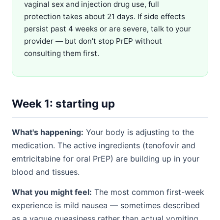
vaginal sex and injection drug use, full
protection takes about 21 days. If side effects
persist past 4 weeks or are severe, talk to your
provider — but don't stop PrEP without
consulting them first.
Week 1: starting up
What's happening:
Your body is adjusting to the
medication. The active ingredients (tenofovir and
emtricitabine for oral PrEP) are building up in your
blood and tissues.
What you might feel:
The most common first-week
experience is mild nausea — sometimes described
as a vague queasiness rather than actual vomiting.