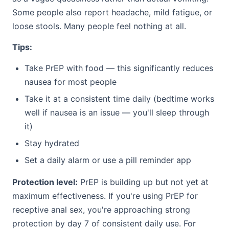
Some people also report headache, mild fatigue, or
loose stools. Many people feel nothing at all.
Tips:
Take PrEP with food — this significantly reduces
nausea for most people
Take it at a consistent time daily (bedtime works
well if nausea is an issue — you'll sleep through
it)
Stay hydrated
Set a daily alarm or use a pill reminder app
Protection level:
PrEP is building up but not yet at
maximum effectiveness. If you're using PrEP for
receptive anal sex, you're approaching strong
protection by day 7 of consistent daily use. For