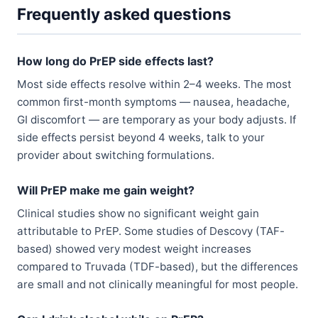
Frequently asked questions
How long do PrEP side effects last?
Most side effects resolve within 2–4 weeks. The most
common first-month symptoms — nausea, headache,
GI discomfort — are temporary as your body adjusts. If
side effects persist beyond 4 weeks, talk to your
provider about switching formulations.
Will PrEP make me gain weight?
Clinical studies show no significant weight gain
attributable to PrEP. Some studies of Descovy (TAF-
based) showed very modest weight increases
compared to Truvada (TDF-based), but the differences
are small and not clinically meaningful for most people.