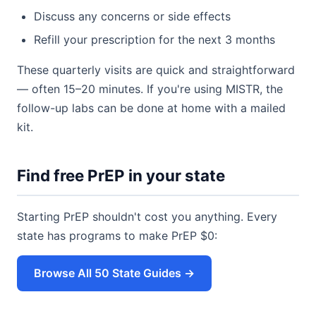
Discuss any concerns or side effects
Refill your prescription for the next 3 months
These quarterly visits are quick and straightforward
— often 15–20 minutes. If you're using MISTR, the
follow-up labs can be done at home with a mailed
kit.
Find free PrEP in your state
Starting PrEP shouldn't cost you anything. Every
state has programs to make PrEP $0:
Browse All 50 State Guides →