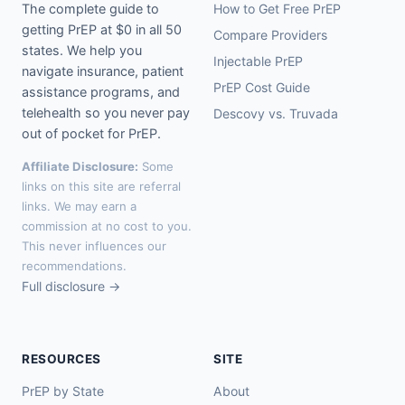
The complete guide to
How to Get Free PrEP
getting PrEP at $0 in all 50
Compare Providers
states. We help you
Injectable PrEP
navigate insurance, patient
PrEP Cost Guide
assistance programs, and
telehealth so you never pay
Descovy vs. Truvada
out of pocket for PrEP.
Affiliate Disclosure:
Some
links on this site are referral
links. We may earn a
commission at no cost to you.
This never influences our
recommendations.
Full disclosure →
RESOURCES
SITE
PrEP by State
About