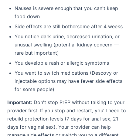
Nausea is severe enough that you can't keep
food down
Side effects are still bothersome after 4 weeks
You notice dark urine, decreased urination, or
unusual swelling (potential kidney concern —
rare but important)
You develop a rash or allergic symptoms
You want to switch medications (Descovy or
injectable options may have fewer side effects
for some people)
Important:
Don't stop PrEP without talking to your
provider first. If you stop and restart, you'll need to
rebuild protection levels (7 days for anal sex, 21
days for vaginal sex). Your provider can help
manage side effects or switch you to a different