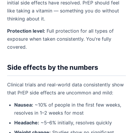
initial side effects have resolved. PrEP should feel
like taking a vitamin — something you do without
thinking about it.
Protection level:
Full protection for all types of
exposure when taken consistently. You're fully
covered.
Side effects by the numbers
Clinical trials and real-world data consistently show
that PrEP side effects are uncommon and mild:
Nausea:
~10% of people in the first few weeks,
resolves in 1–2 weeks for most
Headache:
~5–6% initially, resolves quickly
Weight change:
Studies show no significant