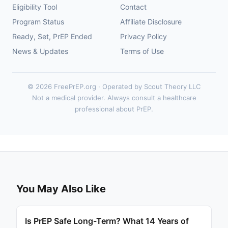
Eligibility Tool
Contact
Program Status
Affiliate Disclosure
Ready, Set, PrEP Ended
Privacy Policy
News & Updates
Terms of Use
© 2026 FreePrEP.org · Operated by Scout Theory LLC
Not a medical provider. Always consult a healthcare
professional about PrEP.
You May Also Like
Is PrEP Safe Long-Term? What 14 Years of