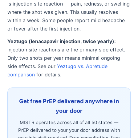
is injection site reaction — pain, redness, or swelling
where the shot was given. This usually resolves
within a week. Some people report mild headache
or fever after the first injection.
Yeztugo (lenacapavir injection, twice yearly):
Injection site reactions are the primary side effect.
Only two shots per year means minimal ongoing
side effects. See our
Yeztugo vs. Apretude
comparison
for details.
Get free PrEP delivered anywhere in
your door
MISTR operates across all of all 50 states —
PrEP delivered to your your door address with
no clinic visit required. Free consultation, free