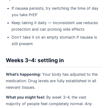
If nausea persists, try switching the time of day
you take PrEP
Keep taking it daily — inconsistent use reduces
protection and can prolong side effects
Don't take it on an empty stomach if nausea is
still present
Weeks 3–4: settling in
What's happening:
Your body has adjusted to the
medication. Drug levels are fully established in all
relevant tissues.
What you might feel:
By week 3–4, the vast
majority of people feel completely normal. Any