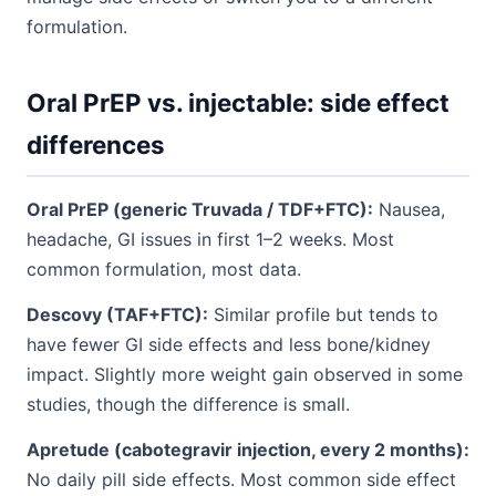
formulation.
Oral PrEP vs. injectable: side effect
differences
Oral PrEP (generic Truvada / TDF+FTC):
Nausea,
headache, GI issues in first 1–2 weeks. Most
common formulation, most data.
Descovy (TAF+FTC):
Similar profile but tends to
have fewer GI side effects and less bone/kidney
impact. Slightly more weight gain observed in some
studies, though the difference is small.
Apretude (cabotegravir injection, every 2 months):
No daily pill side effects. Most common side effect