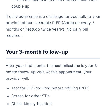
double up.
If daily adherence is a challenge for you, talk to your
provider about injectable PrEP (Apretude every 2
months or Yeztugo twice yearly). No daily pill
required.
Your 3-month follow-up
After your first month, the next milestone is your 3-
month follow-up visit. At this appointment, your
provider will:
Test for HIV (required before refilling PrEP)
Screen for other STIs
Check kidney function