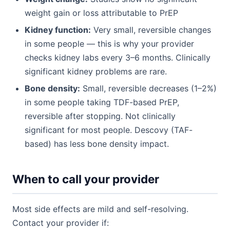
weight gain or loss attributable to PrEP
Kidney function:
Very small, reversible changes
in some people — this is why your provider
checks kidney labs every 3–6 months. Clinically
significant kidney problems are rare.
Bone density:
Small, reversible decreases (1–2%)
in some people taking TDF-based PrEP,
reversible after stopping. Not clinically
significant for most people. Descovy (TAF-
based) has less bone density impact.
When to call your provider
Most side effects are mild and self-resolving.
Contact your provider if: