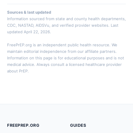
Sources & last updated
Information sourced from state and county health departments,
CDC, NASTAD, AIDSVu, and verified provider websites. Last
updated April 22, 2026.
FreePrEP.org is an independent public health resource. We
maintain editorial independence from our affiliate partners.
Information on this page is for educational purposes and is not
medical advice. Always consult a licensed healthcare provider
about PrEP.
FREEPREP.ORG
GUIDES