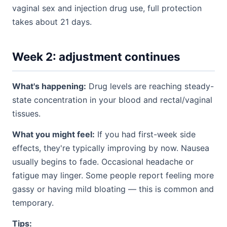
vaginal sex and injection drug use, full protection
takes about 21 days.
Week 2: adjustment continues
What's happening:
Drug levels are reaching steady-
state concentration in your blood and rectal/vaginal
tissues.
What you might feel:
If you had first-week side
effects, they're typically improving by now. Nausea
usually begins to fade. Occasional headache or
fatigue may linger. Some people report feeling more
gassy or having mild bloating — this is common and
temporary.
Tips: