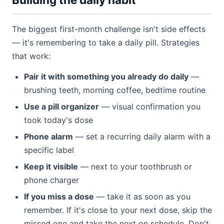
The biggest first-month challenge isn't side effects
— it's remembering to take a daily pill. Strategies
that work:
Pair it with something you already do daily
—
brushing teeth, morning coffee, bedtime routine
Use a pill organizer
— visual confirmation you
took today's dose
Phone alarm
— set a recurring daily alarm with a
specific label
Keep it visible
— next to your toothbrush or
phone charger
If you miss a dose
— take it as soon as you
remember. If it's close to your next dose, skip the
missed one and take the next on schedule. Don't