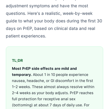
adjustment symptoms and have the most
questions. Here's a realistic, week-by-week
guide to what your body does during the first 30
days on PrEP, based on clinical data and real
patient experiences.
TL;DR
Most PrEP side effects are mild and
temporary.
About 1 in 10 people experience
nausea, headache, or GI discomfort in the first
1–2 weeks. These almost always resolve within
2–4 weeks as your body adjusts. PrEP reaches
full protection for receptive anal sex
(bottoming) at about 7 days of daily use. For