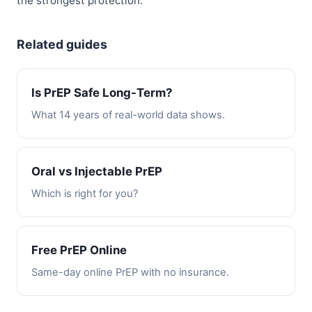
the strongest protection.
Related guides
Is PrEP Safe Long-Term?
What 14 years of real-world data shows.
Oral vs Injectable PrEP
Which is right for you?
Free PrEP Online
Same-day online PrEP with no insurance.