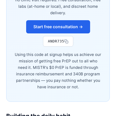
labs (at-home or local), and discreet home
delivery.
Start free consultation →
ANDR735
Using this code at signup helps us achieve our
mission of getting free PrEP out to all who
need it. MISTR's $0 PrEP is funded through
insurance reimbursement and 340B program
partnerships — you pay nothing whether you
have insurance or not.
Building the daily habit