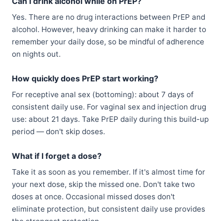
Can I drink alcohol while on PrEP?
Yes. There are no drug interactions between PrEP and
alcohol. However, heavy drinking can make it harder to
remember your daily dose, so be mindful of adherence
on nights out.
How quickly does PrEP start working?
For receptive anal sex (bottoming): about 7 days of
consistent daily use. For vaginal sex and injection drug
use: about 21 days. Take PrEP daily during this build-up
period — don't skip doses.
What if I forget a dose?
Take it as soon as you remember. If it's almost time for
your next dose, skip the missed one. Don't take two
doses at once. Occasional missed doses don't
eliminate protection, but consistent daily use provides