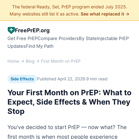
The federal Ready, Set, PrEP program ended July 2025.
Many websites still list it as active.
See what replaced it →
FreePrEP.org
Get Free PrEP
Compare Providers
By State
Injectable PrEP
Updates
Find My Path
Home
→
Blog
→ First Month on PrEP
Published April 22, 2026
·
9 min read
Side Effects
Your First Month on PrEP: What to
Expect, Side Effects & When They
Stop
You've decided to start PrEP — now what? The
first month is when most people experience