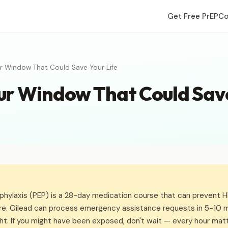
Get Free PrEP
Co
 Window That Could Save Your Life
r Window That Could Save
hylaxis (PEP) is a 28-day medication course that can prevent HIV
re. Gilead can process emergency assistance requests in 5-10 m
ht. If you might have been exposed, don't wait — every hour matt