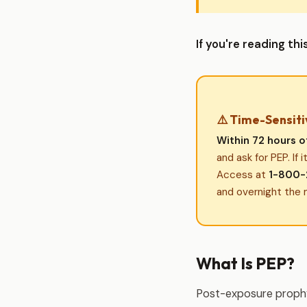
If you're reading t
⚠️ Time-Sensiti
Within 72 hours o
and ask for PEP. If 
Access at
1-800-
and overnight the 
What Is PEP?
Post-exposure prophyl