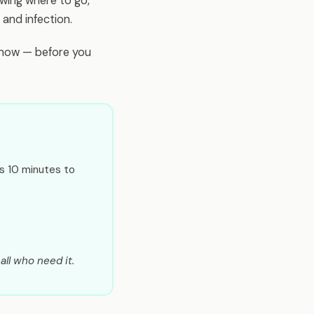
wing where to go,
and infection.
n now — before you
es 10 minutes to
all who need it.