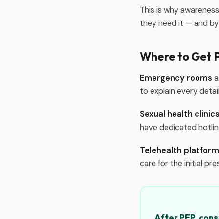
This is why awarenes
they need it — and by 
Where to Get 
Emergency rooms
a
to explain every deta
Sexual health clini
have dedicated hotli
Telehealth platfor
care for the initial pre
After PEP, cons