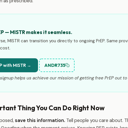
 as prescribed.
EP — MISTR makes it seamless.
rse, MISTR can transition you directly to ongoing PrEP. Same prov
cost.
ANDR735
P with MISTR →
signup helps us achieve our mission of getting free PrEP out to 
rtant Thing You Can Do Right Now
xposed,
save this information.
Tell people you care about. 