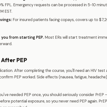
00% FPL. Emergency requests can be processed in 5-10 minut
PM EST.
vings:
For insured patients facing copays, covers up to $7,2
 you from starting PEP.
Most ERs will start treatment imme
erward.
 After PEP
ication. After completing the course, you'll need an HIV tes
 confirm PEP worked. Side effects (nausea, fatigue, headach
you've needed PEP once, you should seriously consider PrEP 
efore potential exposure, so you never need PEP again. PrEP