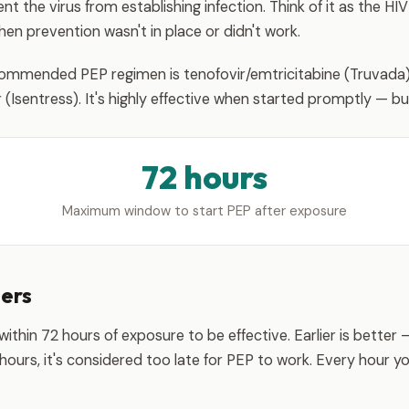
t the virus from establishing infection. Think of it as the HIV
n prevention wasn't in place or didn't work.
mmended PEP regimen is tenofovir/emtricitabine (Truvada) 
r (Isentress). It's highly effective when started promptly — but 
72 hours
Maximum window to start PEP after exposure
ters
thin 72 hours of exposure to be effective. Earlier is better —
2 hours, it's considered too late for PEP to work. Every hour y