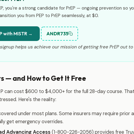
EP, you're a strong candidate for PrEP — ongoing prevention so y
ansition you from PEP to PrEP seamlessly, at $0.
ANDR735
P with MISTR →
signup helps us achieve our mission of getting free PrEP out to 
 — and How to Get It Free
P can cost $600 to $4,000+ for the full 28-day course. That'
ressed. Here's the reality:
covered under most plans. Some insurers may require prior a
lly get emergency overrides.
ead Advancing Access
(1-800-226-2056) provides free Tru