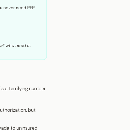
ou never need PEP
all who need it.
s a terrifying number
uthorization, but
vada to uninsured