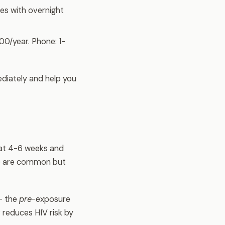
es with overnight
00/year. Phone: 1-
diately and help you
t at 4-6 weeks and
e) are common but
— the
pre
-exposure
 reduces HIV risk by