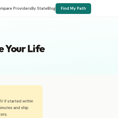
mpare Providers
By State
Blog
Find My Path
 Your Life
 if started within
inutes and ship
ers.