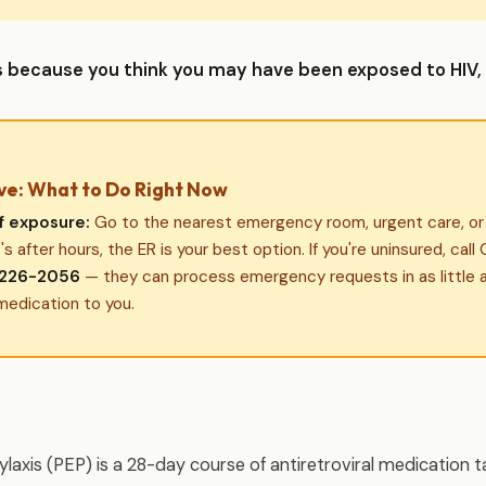
his because you think you may have been exposed to HIV, 
ve: What to Do Right Now
f exposure:
Go to the nearest emergency room, urgent care, or s
it's after hours, the ER is your best option. If you're uninsured, cal
226-2056
— they can process emergency requests in as little 
medication to you.
axis (PEP) is a 28-day course of antiretroviral medication ta