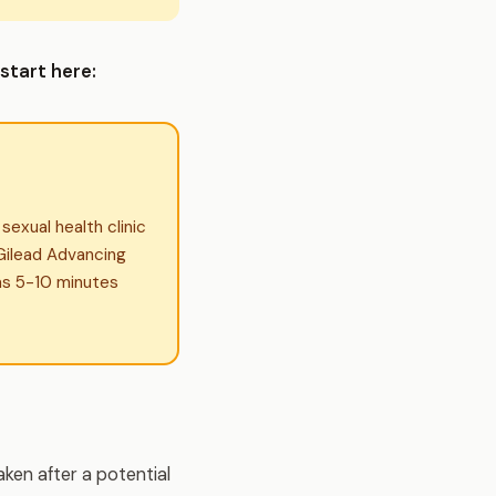
start here:
exual health clinic
l Gilead Advancing
as 5-10 minutes
ken after a potential