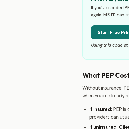
If you've needed P
again. MISTR can tr
Start Free PrE
Using this code at 
What PEP Costs
Without insurance, PE
when you're already st
If insured:
PEP is 
providers can usua
If uninsured:
Gil