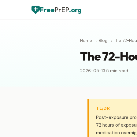
Free
PrEP
.org
Home
→
Blog
→ The 72-Hour
The 72-Hou
2026-05-13
·
5 min read
TL;DR
Post-exposure prop
72 hours of exposu
medication overnig