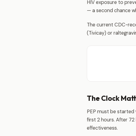
HIV exposure to preven
— a second chance whe
The current CDC-reco
(Tivicay) or raltegravi
The Clock Mat
PEP must be started wi
first 2 hours. After 7
effectiveness.