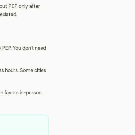
ut PEP only after
existed.
e PEP. You don't need
ss hours. Some cities
n favors in-person