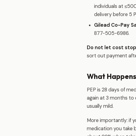
individuals at ≤5
delivery before 5 
Gilead Co-Pay Sa
877-505-6986.
Do not let cost stop
sort out payment aft
What Happens
PEP is 28 days of med
again at 3 months to
usually mild.
More importantly: if 
medication you take b