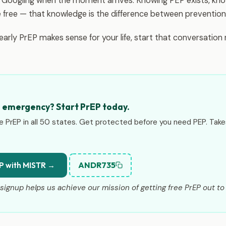
r Googling when the moment arrives. Knowing PEP exists, kno
e free — that knowledge is the difference between prevention 
yearly PrEP makes sense for your life, start that conversatio
n emergency? Start PrEP today.
e PrEP in all 50 states. Get protected before you need PEP. Tak
ANDR735
P with MISTR →
signup helps us achieve our mission of getting free PrEP out to 