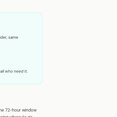
ider, same
all who need it.
The 72-hour window