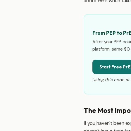
about 99% when taken
From PEP to Pr
After your PEP cou
platform, same $0 
Start Free PrE
Using this code at 
The Most Impo
If you haven't been e