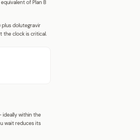
 equivalent of Plan B
plus dolutegravir
the clock is critical.
 ideally within the
ou wait reduces its