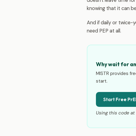
doesn't leave time fo
knowing that it can b
And if daily or twice-
need PEP at all.
Why wait for a
MISTR provides fre
start.
Start Free PrE
Using this code at 