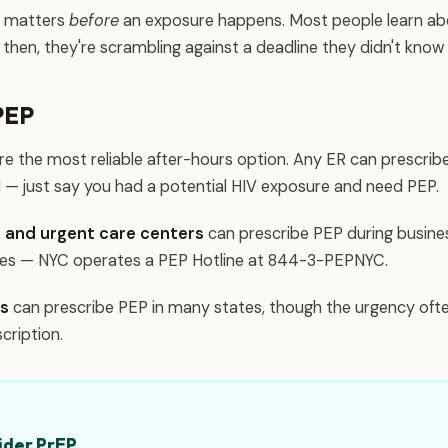
s matters
before
an exposure happens. Most people learn abo
then, they're scrambling against a deadline they didn't know 
PEP
re the most reliable after-hours option. Any ER can prescrib
il — just say you had a potential HIV exposure and need PEP.
cs and urgent care centers
can prescribe PEP during busine
nes — NYC operates a PEP Hotline at 844-3-PEPNYC.
ms
can prescribe PEP in many states, though the urgency ofte
scription.
ider PrEP.