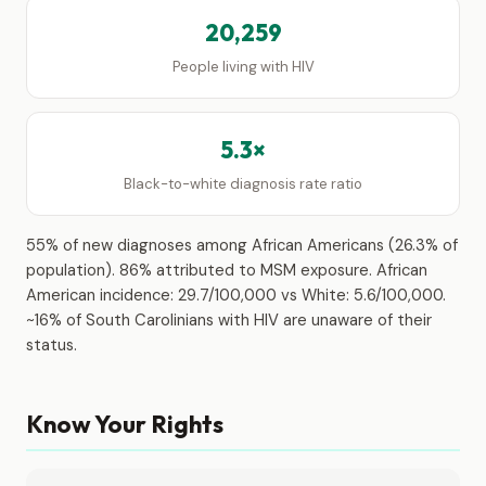
20,259
People living with HIV
5.3×
Black-to-white diagnosis rate ratio
55% of new diagnoses among African Americans (26.3% of
population). 86% attributed to MSM exposure. African
American incidence: 29.7/100,000 vs White: 5.6/100,000.
~16% of South Carolinians with HIV are unaware of their
status.
Know Your Rights