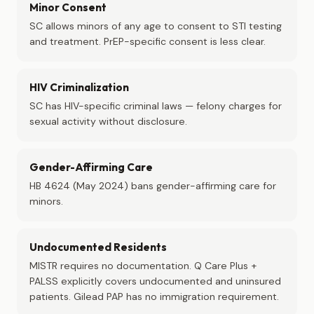
Minor Consent
SC allows minors of any age to consent to STI testing
and treatment. PrEP-specific consent is less clear.
HIV Criminalization
SC has HIV-specific criminal laws — felony charges for
sexual activity without disclosure.
Gender-Affirming Care
HB 4624 (May 2024) bans gender-affirming care for
minors.
Undocumented Residents
MISTR requires no documentation. Q Care Plus +
PALSS explicitly covers undocumented and uninsured
patients. Gilead PAP has no immigration requirement.