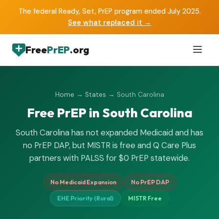
The federal Ready, Set, PrEP program ended July 2025.
See what replaced it →
Free
PrEP
.org
Home
→
States
→ South Carolina
Free PrEP in South Carolina
South Carolina has not expanded Medicaid and has
no PrEP DAP, but MISTR is free and Q Care Plus
partners with PALSS for $0 PrEP statewide.
No Medicaid Expansion
No PrEP DAP
EHE Priority (Rural)
MISTR Free