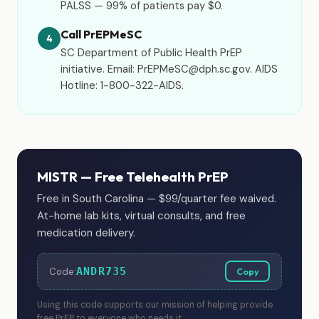
PALSS — 99% of patients pay $0.
Call PrEPMeSC
4
SC Department of Public Health PrEP
initiative. Email: PrEPMeSC@dph.sc.gov. AIDS
Hotline: 1-800-322-AIDS.
MISTR — Free Telehealth PrEP
Free in South Carolina — $99/quarter fee waived.
At-home lab kits, virtual consults, and free
medication delivery.
ANDR735
Code:
Copy
Using this code supports our mission of helping provide
free PrEP to everyone who needs it.