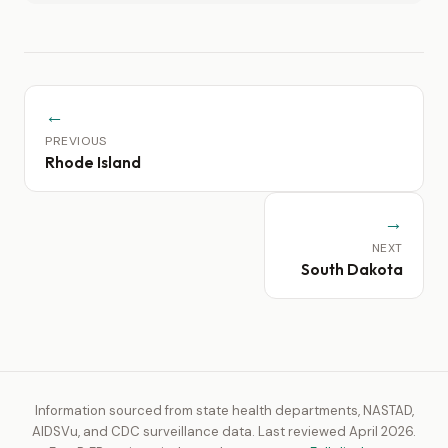
←
PREVIOUS
Rhode Island
→
NEXT
South Dakota
Information sourced from state health departments, NASTAD,
AIDSVu, and CDC surveillance data. Last reviewed April 2026.