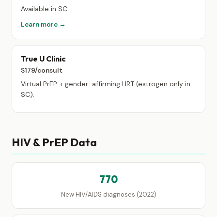
Available in SC.
Learn more →
True U Clinic
$179/consult
Virtual PrEP + gender-affirming HRT (estrogen only in
SC).
HIV & PrEP Data
770
New HIV/AIDS diagnoses (2022)