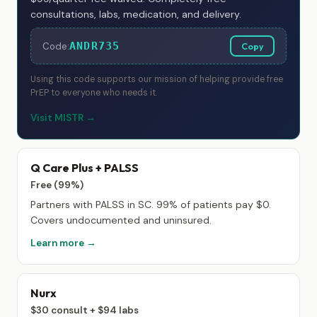
consultations, labs, medication, and delivery.
ANDR735
Code:
Copy
Using this code supports our mission of helping provide free
PrEP to everyone who needs it.
Visit MISTR →
Q Care Plus + PALSS
Free (99%)
Partners with PALSS in SC. 99% of patients pay $0.
Covers undocumented and uninsured.
Learn more →
Nurx
$30 consult + $94 labs