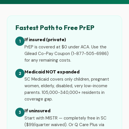
Fastest Path to Free PrEP
If insured (private)
1
PrEP is covered at $0 under ACA. Use the
Gilead Co-Pay Coupon (1-877-505-6986)
for any remaining costs.
Medicaid NOT expanded
2
SC Medicaid covers only children, pregnant
women, elderly, disabled, very low-income
parents. 105,000-340,000+ residents in
coverage gap.
If uninsured
3
Start with MISTR — completely free in SC
($99/quarter waived). Or Q Care Plus via