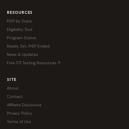
RESOURCES
PrEP by State
Eligibility Tool
Program Status
Ready, Set, PrEP Ended
News & Updates
Free STI Testing Resources ↑
SITE
About
Contact
Affiliate Disclosure
Privacy Policy
Terms of Use