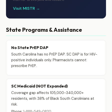
Visit MISTR →
State Programs & Assistance
No State PrEP DAP
South Carolina has no PrEP DAP. SC DAP is for HIV-
positive individuals only. Pharmacists cannot
prescribe PrEP.
SC Medicaid (NOT Expanded)
Coverage gap affects 105,000-340,000+
residents, with 38% of Black South Carolinians at
risk.
Phone:
1-888-549-0820