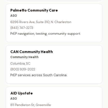
Palmetto Community Care
ASO
6296 Rivers Ave, Suite 310, N. Charleston
(843) 747-2273
PrEP navigation, testing, community support.
CAN Community Health
Community Health
Columbia, SC
(800) 939-2022
PrEP services across South Carolina.
AID Upstate
ASO
811 Pendleton St, Greenville