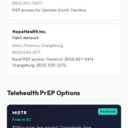
(864) 250-0607
PrEP access for Upstate South Carolina.
HopeHealth Inc.
FQHC Network
Aiken, Florence, Orangeburg
(803) 643-1977
Rural PrEP access. Florence: (843) 667-9414.
Orangeburg: (803) 535-2272.
Telehealth PrEP Options
Featured
MISTR
Free in SC
$99/quarter fee waived. Completely free