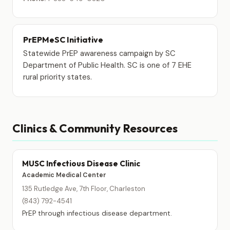
PrEPMeSC Initiative
Statewide PrEP awareness campaign by SC
Department of Public Health. SC is one of 7 EHE
rural priority states.
Clinics & Community Resources
MUSC Infectious Disease Clinic
Academic Medical Center
135 Rutledge Ave, 7th Floor, Charleston
(843) 792-4541
PrEP through infectious disease department.