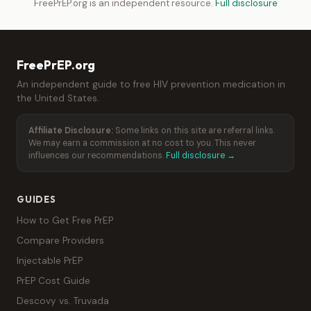
FreePrEP.org is an independent resource.
Full disclosure
FreePrEP.org
An independent guide to free HIV prevention medication in
the United States.
Affiliate Disclosure:
Some links on this site are referral links.
We may earn a commission at no cost to you. This never
influences our recommendations.
Full disclosure →
GUIDES
How to Get Free PrEP
Compare Providers
Injectable PrEP
PrEP Cost Guide
Descovy vs. Truvada