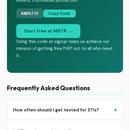
results, continuous protection.
ANDR735
Copy Code
Start Free at MISTR →
Using this code at signup helps us achieve our
mission of getting free PrEP out to all who need
it.
Frequently Asked Questions
How often should I get tested for STIs?