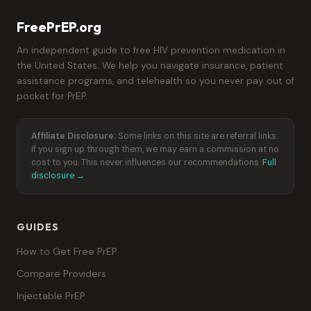
FreePrEP.org
An independent guide to free HIV prevention medication in
the United States. We help you navigate insurance, patient
assistance programs, and telehealth so you never pay out of
pocket for PrEP.
Affiliate Disclosure:
Some links on this site are referral links.
If you sign up through them, we may earn a commission at no
cost to you. This never influences our recommendations.
Full
disclosure →
GUIDES
How to Get Free PrEP
Compare Providers
Injectable PrEP