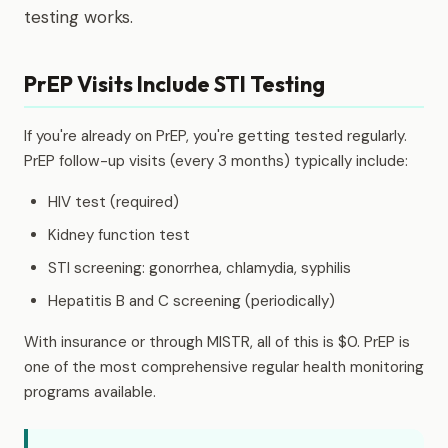
testing works.
PrEP Visits Include STI Testing
If you're already on PrEP, you're getting tested regularly.
PrEP follow-up visits (every 3 months) typically include:
HIV test (required)
Kidney function test
STI screening: gonorrhea, chlamydia, syphilis
Hepatitis B and C screening (periodically)
With insurance or through MISTR, all of this is $0. PrEP is
one of the most comprehensive regular health monitoring
programs available.