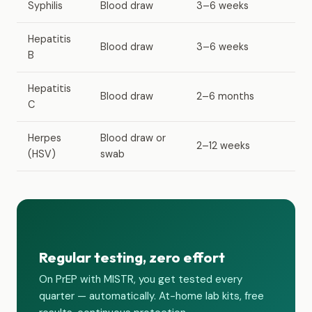
Syphilis
Blood draw
3–6 weeks
Hepatitis
Blood draw
3–6 weeks
B
Hepatitis
Blood draw
2–6 months
C
Herpes
Blood draw or
2–12 weeks
(HSV)
swab
Regular testing, zero effort
On PrEP with MISTR, you get tested every
quarter — automatically. At-home lab kits, free