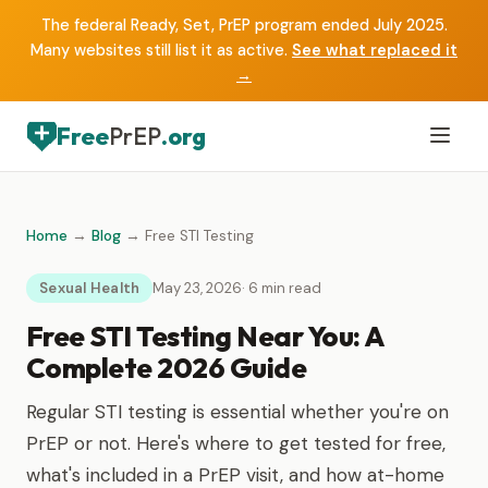
The federal Ready, Set, PrEP program ended July 2025.
Many websites still list it as active.
See what replaced it
→
Free
PrEP
.org
Home
→
Blog
→ Free STI Testing
Sexual Health
May 23, 2026
· 6 min read
Free STI Testing Near You: A
Complete 2026 Guide
Regular STI testing is essential whether you're on
PrEP or not. Here's where to get tested for free,
what's included in a PrEP visit, and how at-home