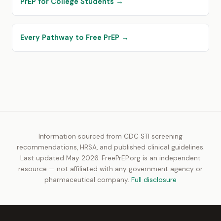
PrEP for College Students →
Every Pathway to Free PrEP →
Information sourced from CDC STI screening
recommendations, HRSA, and published clinical guidelines.
Last updated May 2026. FreePrEP.org is an independent
resource — not affiliated with any government agency or
pharmaceutical company.
Full disclosure