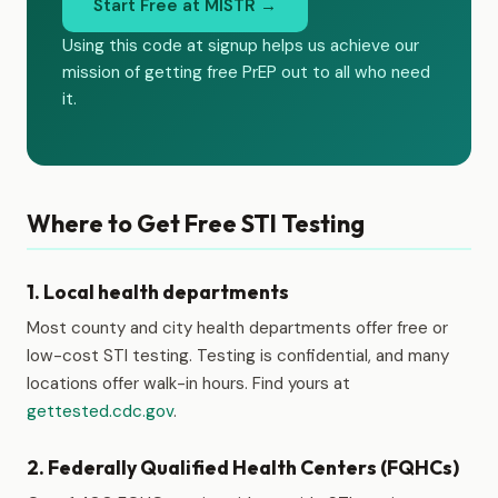
Start Free at MISTR →
Using this code at signup helps us achieve our
mission of getting free PrEP out to all who need
it.
Where to Get Free STI Testing
1. Local health departments
Most county and city health departments offer free or
low-cost STI testing. Testing is confidential, and many
locations offer walk-in hours. Find yours at
gettested.cdc.gov
.
2. Federally Qualified Health Centers (FQHCs)