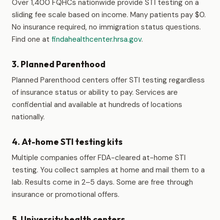
Over 1,400 FQHCs nationwide provide STI testing on a
sliding fee scale based on income. Many patients pay $0.
No insurance required, no immigration status questions.
Find one at
findahealthcenter.hrsa.gov
.
3. Planned Parenthood
Planned Parenthood centers offer STI testing regardless
of insurance status or ability to pay. Services are
confidential and available at hundreds of locations
nationally.
4. At-home STI testing kits
Multiple companies offer FDA-cleared at-home STI
testing. You collect samples at home and mail them to a
lab. Results come in 2–5 days. Some are free through
insurance or promotional offers.
5. University health centers