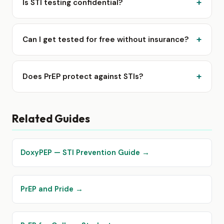
Is STI testing confidential?
Can I get tested for free without insurance?
Does PrEP protect against STIs?
Related Guides
DoxyPEP — STI Prevention Guide →
PrEP and Pride →