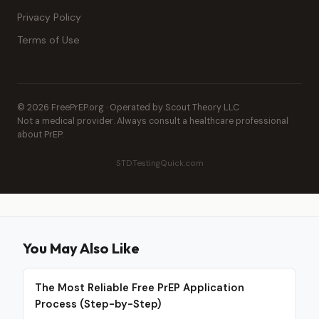
Privacy Policy
Terms of Use
© 2026 FreePrEP.org · Operated by Scout Theory LLC
Not a medical provider. Always consult a healthcare professional
about PrEP.
STDTestingQuick.com
You May Also Like
The Most Reliable Free PrEP Application
Process (Step-by-Step)