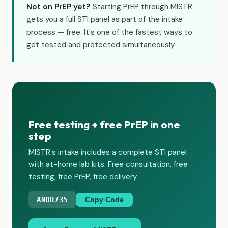
Not on PrEP yet?
Starting PrEP through MISTR
gets you a full STI panel as part of the intake
process — free. It's one of the fastest ways to
get tested and protected simultaneously.
Free testing + free PrEP in one
step
MISTR's intake includes a complete STI panel
with at-home lab kits. Free consultation, free
testing, free PrEP, free delivery.
ANDR735
Copy Code