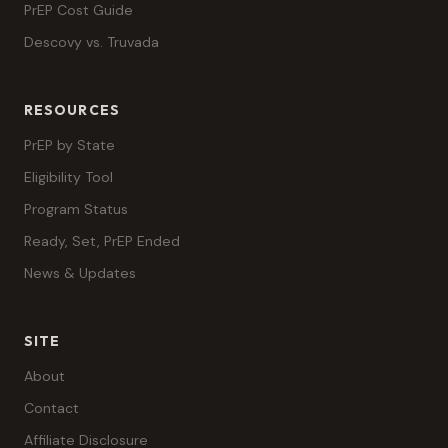
PrEP Cost Guide
Descovy vs. Truvada
RESOURCES
PrEP by State
Eligibility Tool
Program Status
Ready, Set, PrEP Ended
News & Updates
SITE
About
Contact
Affiliate Disclosure