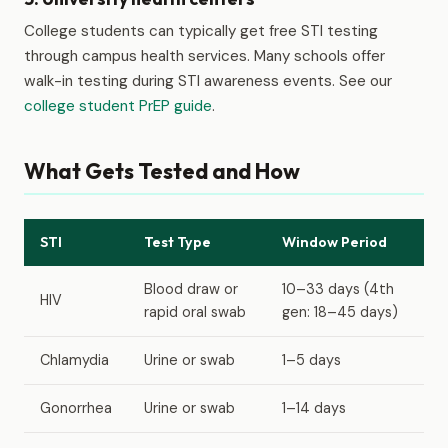
College students can typically get free STI testing
through campus health services. Many schools offer
walk-in testing during STI awareness events. See our
college student PrEP guide
.
What Gets Tested and How
STI
Test Type
Window Period
Blood draw or
10–33 days (4th
HIV
rapid oral swab
gen: 18–45 days)
Chlamydia
Urine or swab
1–5 days
Gonorrhea
Urine or swab
1–14 days