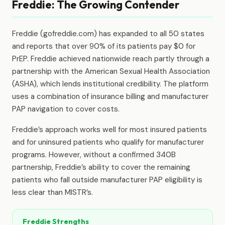
Freddie: The Growing Contender
Freddie (gofreddie.com) has expanded to all 50 states
and reports that over 90% of its patients pay $0 for
PrEP. Freddie achieved nationwide reach partly through a
partnership with the American Sexual Health Association
(ASHA), which lends institutional credibility. The platform
uses a combination of insurance billing and manufacturer
PAP navigation to cover costs.
Freddie’s approach works well for most insured patients
and for uninsured patients who qualify for manufacturer
programs. However, without a confirmed 340B
partnership, Freddie’s ability to cover the remaining
patients who fall outside manufacturer PAP eligibility is
less clear than MISTR’s.
Freddie Strengths