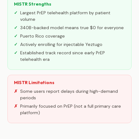
MISTR Strengths
Largest PrEP telehealth platform by patient
volume
340B-backed model means true $0 for everyone
Puerto Rico coverage
Actively enrolling for injectable Yeztugo
Established track record since early PrEP
telehealth era
MISTR Limitations
Some users report delays during high-demand
periods
Primarily focused on PrEP (not a full primary care
platform)