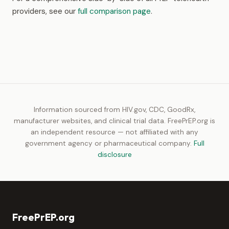
providers, see our
full comparison page
.
Information sourced from HIV.gov, CDC, GoodRx,
manufacturer websites, and clinical trial data. FreePrEP.org is
an independent resource — not affiliated with any
government agency or pharmaceutical company.
Full
disclosure
FreePrEP.org