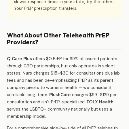
slower response times in your state, try the other.
Your PrEP prescription transfers.
What About Other Telehealth PrEP
Providers?
Q Care Plus
offers $0 PrEP for 99% of insured patients
through CBO partnerships, but only operates in select
states.
Nurx
charges $15–$30 for consultations plus lab
fees and has been de-emphasizing PrEP as its parent
company pivots to women’s health — we consider it
unreliable long-term.
PlushCare
charges $99–$129 per
consultation and isn’t PrEP-specialized.
FOLX Health
serves the LGBTQ+ community nationally but uses a
membership model.
For a comprehensive side-by-side of all PrEP telehealth