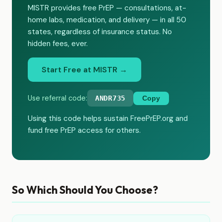
MISTR provides free PrEP — consultations, at-
home labs, medication, and delivery — in all 50
states, regardless of insurance status. No
hidden fees, ever.
Start Free at MISTR →
Use referral code:
ANDR735
Copy
Using this code helps sustain FreePrEP.org and
fund free PrEP access for others.
So Which Should You Choose?