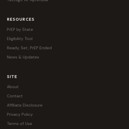
RESOURCES
PrEP by State
Eligibility Tool
Ready, Set, PrEP Ended
News & Updates
SITE
About
Contact
Affiliate Disclosure
Privacy Policy
Terms of Use