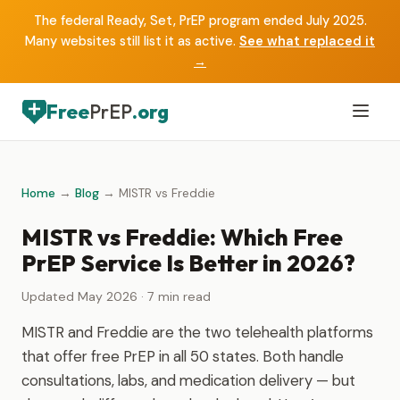
The federal Ready, Set, PrEP program ended July 2025.
Many websites still list it as active.
See what replaced it
→
Free
PrEP
.org
Home
→
Blog
→ MISTR vs Freddie
MISTR vs Freddie: Which Free
PrEP Service Is Better in 2026?
Updated May 2026 · 7 min read
MISTR and Freddie are the two telehealth platforms
that offer free PrEP in all 50 states. Both handle
consultations, labs, and medication delivery — but