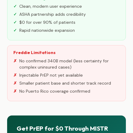
Clean, modern user experience
ASHA partnership adds credibility
$0 for over 90% of patients
Rapid nationwide expansion
Freddie Limitations
No confirmed 340B model (less certainty for
complex uninsured cases)
Injectable PrEP not yet available
Smaller patient base and shorter track record
No Puerto Rico coverage confirmed
Get PrEP for $0 Through MISTR