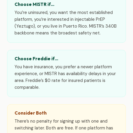
Choose MISTR if…
You’re uninsured, you want the most established
platform, you’re interested in injectable PrEP
(Yeztugo), or you live in Puerto Rico. MISTR’s 340B
backbone means the broadest safety net.
Choose Freddie if…
You have insurance, you prefer a newer platform
experience, or MISTR has availability delays in your
area. Freddie’s $0 rate for insured patients is
comparable.
Consider Both
There’s no penalty for signing up with one and
switching later. Both are free. If one platform has