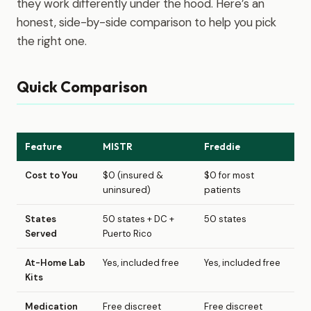
they work differently under the hood. Here’s an
honest, side-by-side comparison to help you pick
the right one.
Quick Comparison
Feature
MISTR
Freddie
Cost to You
$0 (insured &
$0 for most
uninsured)
patients
States
50 states + DC +
50 states
Served
Puerto Rico
At-Home Lab
Yes, included free
Yes, included free
Kits
Medication
Free discreet
Free discreet