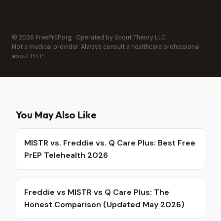
© 2026 FreePrEP.org · Operated by Scout Theory LLC
Not a medical provider. Always consult a healthcare professional
about PrEP.
You May Also Like
MISTR vs. Freddie vs. Q Care Plus: Best Free
PrEP Telehealth 2026
Freddie vs MISTR vs Q Care Plus: The
Honest Comparison (Updated May 2026)