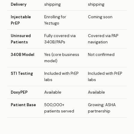
Delivery
shipping
shipping
Injectable
Enrolling for
Coming soon
PrEP
Yeztugo
Uninsured
Fully covered via
Covered via PAP
Patients
340B/PAPs
navigation
340B Model
Yes (core business
Not confirmed
model)
STI Testing
Included with PrEP
Included with PrEP
labs
labs
DoxyPEP
Available
Available
Patient Base
500,000+
Growing; ASHA
patients served
partnership