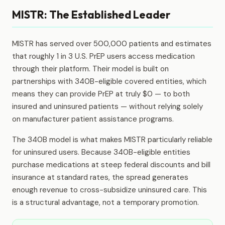
MISTR: The Established Leader
MISTR has served over 500,000 patients and estimates
that roughly 1 in 3 U.S. PrEP users access medication
through their platform. Their model is built on
partnerships with 340B-eligible covered entities, which
means they can provide PrEP at truly $0 — to both
insured and uninsured patients — without relying solely
on manufacturer patient assistance programs.
The 340B model is what makes MISTR particularly reliable
for uninsured users. Because 340B-eligible entities
purchase medications at steep federal discounts and bill
insurance at standard rates, the spread generates
enough revenue to cross-subsidize uninsured care. This
is a structural advantage, not a temporary promotion.