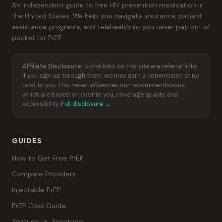
An independent guide to free HIV prevention medication in
the United States. We help you navigate insurance, patient
assistance programs, and telehealth so you never pay out of
pocket for PrEP.
Affiliate Disclosure:
Some links on this site are referral links.
If you sign up through them, we may earn a commission at no
cost to you. This never influences our recommendations,
which are based on cost to you, coverage quality, and
accessibility.
Full disclosure →
GUIDES
How to Get Free PrEP
Compare Providers
Injectable PrEP
PrEP Cost Guide
Yeztugo vs. Apretude