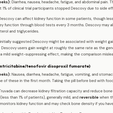
eeks):
Diarrhea, nausea, headache, fatigue, and abdominal pain. T
t 1% of clinical trial participants stopped Descovy due to side ef
escovy can affect kidney function in some patients, though less
dney function through blood tests every 3 months. Descovy may al
erol and triglycerides.
nitially suggested Descovy might be associated with weight gai
t Descovy users gain weight at roughly the same rate as the gen
a mild weight-suppressing effect, making the comparison mislea
tricitabine/tenofovir disoproxil fumarate)
eeks):
Nausea, diarrhea, headache, fatigue, vomiting, and stomac
of these in the first month. Taking the pill before bed with food 
ruvada can decrease kidney filtration capacity and reduce bone 
ess than 1% of patients), generally mild, and
reversible
when th
monitors kidney function and may check bone density if you have 