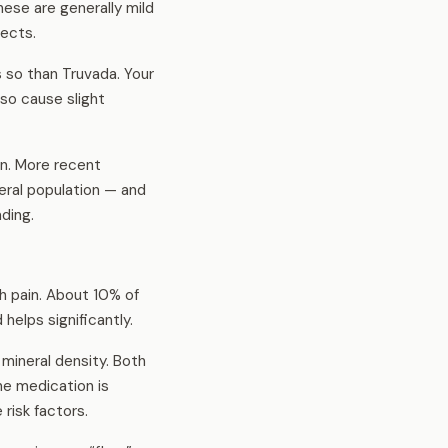
hese are generally mild
fects.
 so than Truvada. Your
so cause slight
n. More recent
eral population — and
ding.
h pain. About 10% of
helps significantly.
mineral density. Both
e medication is
risk factors.