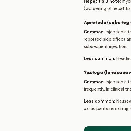
Hepatitis B note:
If y
(worsening of hepatiti
Apretude (cabotegra
Common:
Injection sit
reported side effect an
subsequent injection.
Less common:
Headach
Yeztugo (lenacapavi
Common:
Injection sit
frequently. In clinical 
Less common:
Nausea 
participants remaining 