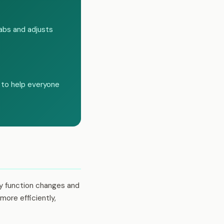
labs and adjusts
 to help everyone
ey function changes and
more efficiently,