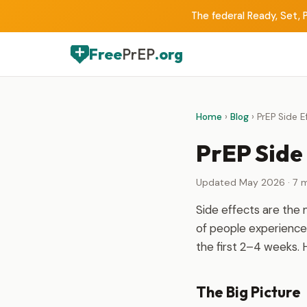
The federal Ready, Set, P
Free
PrEP
.org
Home
›
Blog
› PrEP Side E
PrEP Side 
Updated May 2026 · 7 m
Side effects are the
of people experience 
the first 2–4 weeks. 
The Big Picture