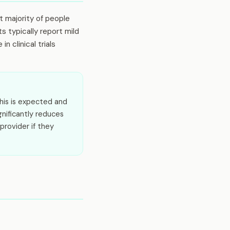
st majority of people
s typically report mild
 clinical trials
his is expected and
gnificantly reduces
provider if they