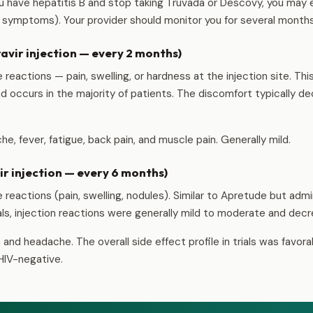
ou have hepatitis B and stop taking Truvada or Descovy, you may e
s symptoms). Your provider should monitor you for several months
vir injection — every 2 months)
e reactions — pain, swelling, or hardness at the injection site. Th
d occurs in the majority of patients. The discomfort typically d
e, fever, fatigue, back pain, and muscle pain. Generally mild.
r injection — every 6 months)
e reactions (pain, swelling, nodules). Similar to Apretude but adm
trials, injection reactions were generally mild to moderate and de
and headache. The overall side effect profile in trials was favora
HIV-negative.