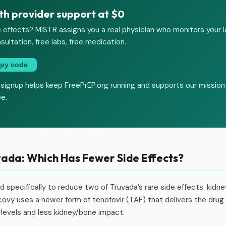
th provider support at $0
 effects? MISTR assigns you a real physician who monitors your 
sultation, free labs, free medication.
py code
 signup helps keep FreePrEP.org running and supports our mission
ee.
ada: Which Has Fewer Side Effects?
specifically to reduce two of Truvada’s rare side effects: kidn
ovy uses a newer form of tenofovir (TAF) that delivers the drug 
d levels and less kidney/bone impact.