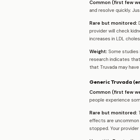
Common (first few w
and resolve quickly. Jus
Rare but monitored:
D
provider will check ki
increases in LDL cholest
Weight:
Some studies i
research indicates tha
that Truvada may have 
Generic Truvada (em
Common (first few w
people experience some 
Rare but monitored:
T
effects are uncommon (l
stopped. Your provider 