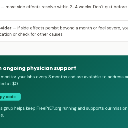
— most side effects resolve within 2–4 weeks. Don’t quit before 
ovider
— if side effects persist beyond a month or feel severe, yo
cation or check for other causes.
h ongoing physician support
 monitor your labs every 3 months and are available to address a
ded at $0.
py code
 signup helps keep FreePrEP.org running and supports our mission
ee.