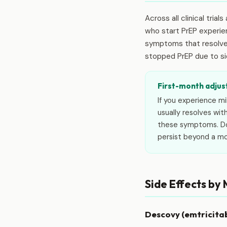
Across all clinical tria
who start PrEP experi
symptoms that resolve o
stopped PrEP due to si
First-month adjus
If you experience m
usually resolves wit
these symptoms. Don
persist beyond a m
Side Effects by
Descovy (emtricita