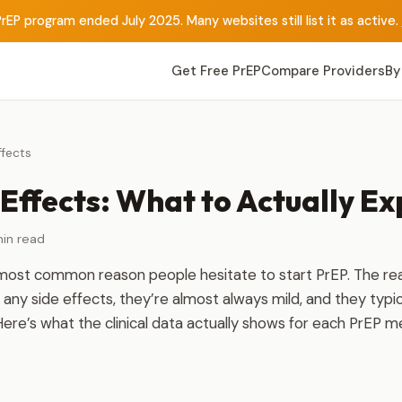
rEP program ended July 2025. Many websites still list it as active.
Get Free PrEP
Compare Providers
By
ffects
Effects: What to Actually Ex
in read
 most common reason people hesitate to start PrEP. The rea
any side effects, they’re almost always mild, and they typic
Here’s what the clinical data actually shows for each PrEP m