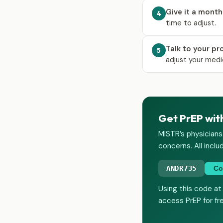
Give it a month
4
time to adjust.
Talk to your pr
5
adjust your medi
Get PrEP wit
MISTR’s physicians
concerns. All inclu
ANDR735
Co
Using this code at
access PrEP for fr