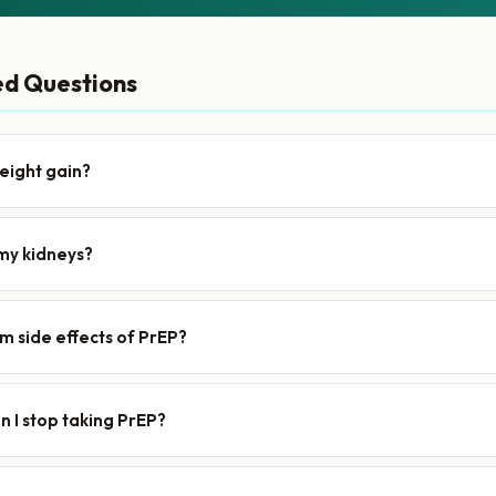
ed Questions
eight gain?
my kidneys?
m side effects of PrEP?
 I stop taking PrEP?