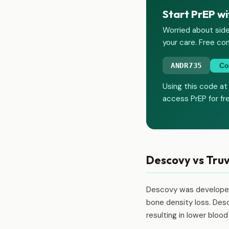
Start PrEP wi
Worried about side
your care. Free con
ANDR735
Co
Using this code at
access PrEP for fr
Descovy vs Truv
Descovy was developed 
bone density loss. Desc
resulting in lower bloo