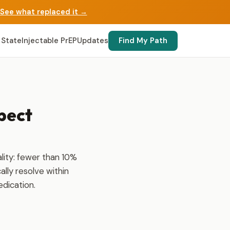
See what replaced it →
 State
Injectable PrEP
Updates
Find My Path
pect
lity: fewer than 10%
ally resolve within
edication.