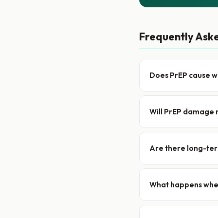
Frequently Ask
Does PrEP cause w
Will PrEP damage 
Are there long-ter
What happens when