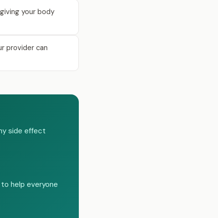
giving your body
ur provider can
ny side effect
 to help everyone