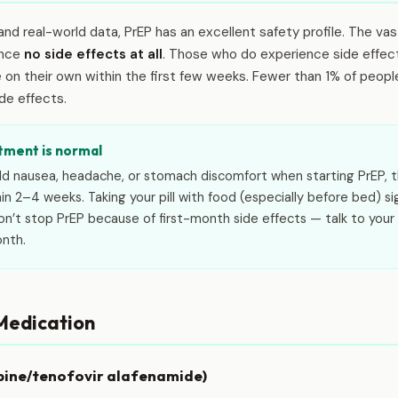
ls and real-world data, PrEP has an excellent safety profile. The va
ence
no side effects at all
. Those who do experience side effect
n their own within the first few weeks. Fewer than 1% of people in
de effects.
tment is normal
ild nausea, headache, or stomach discomfort when starting PrEP, t
hin 2–4 weeks. Taking your pill with food (especially before bed) si
’t stop PrEP because of first-month side effects — talk to your 
onth.
 Medication
bine/tenofovir alafenamide)