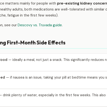
ence matters mainly for people with
pre-existing kidney concer
healthy adults, both medications are well-tolerated with similar
che, fatigue in the first few weeks).
on, see our
Descovy vs. Truvada guide
.
ng First-Month Side Effects
 food
— ideally a meal, not just a snack. This significantly reduce
bed
— if nausea is an issue, taking your pill at bedtime means you
 drink plenty of water, especially in the first few weeks. This als