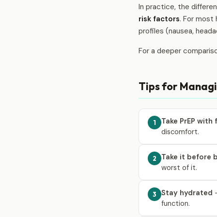
In practice, the differ
risk factors
. For most 
profiles (nausea, heada
For a deeper comparis
Tips for Managi
Take PrEP with
1
discomfort.
Take it before 
2
worst of it.
Stay hydrated
—
3
function.