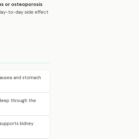
ns or osteoporosis
 day-to-day side effect
s nausea and stomach
 sleep through the
o supports kidney