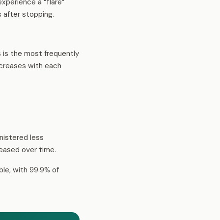
xperience a “flare”
 after stopping.
is is the most frequently
ecreases with each
inistered less
creased over time.
ble, with 99.9% of