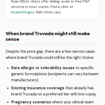
Ryan White clinics offer sliding-scale or free PrEP
services in most states. Find a clinic at
locator.hiv.gov
. Wait times vary.
When brand Truvada might still make
sense
Despite the price gap, there are a few narrow cases
where brand Truvada could still be the right choice:
Rare allergic or tolerability issues
to specific
generic formulations (excipients can vary between
manufacturers)
Existing insurance coverage
that already has
brand Truvada on a preferred tier with low copay
Pregnancy scenarios
where your clinical team