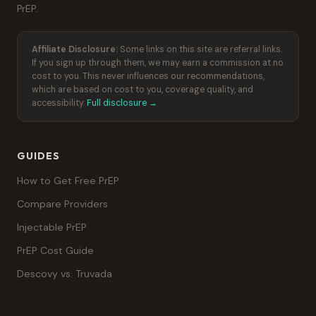
PrEP.
Affiliate Disclosure:
Some links on this site are referral links.
If you sign up through them, we may earn a commission at no
cost to you. This never influences our recommendations,
which are based on cost to you, coverage quality, and
accessibility.
Full disclosure →
GUIDES
How to Get Free PrEP
Compare Providers
Injectable PrEP
PrEP Cost Guide
Descovy vs. Truvada