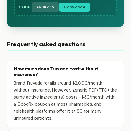
ANDR735
Copy code
CODE:
Frequently asked questions
How much does Truvada cost without
insurance?
Brand Truvada retails around $2,000/month
without insurance. However, generic TDF/FTC (the
same active ingredients) costs ~$30/month with
a GoodRx coupon at most pharmacies, and
telehealth platforms offer it at $0 for many
uninsured patients.