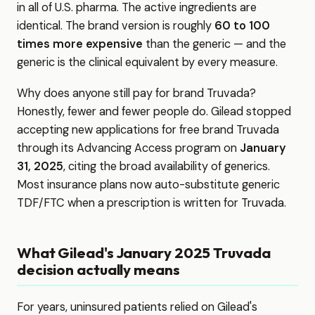
in all of U.S. pharma. The active ingredients are
identical. The brand version is roughly
60 to 100
times more expensive
than the generic — and the
generic is the clinical equivalent by every measure.
Why does anyone still pay for brand Truvada?
Honestly, fewer and fewer people do. Gilead stopped
accepting new applications for free brand Truvada
through its Advancing Access program on
January
31, 2025
, citing the broad availability of generics.
Most insurance plans now auto-substitute generic
TDF/FTC when a prescription is written for Truvada.
What Gilead's January 2025 Truvada
decision actually means
For years, uninsured patients relied on Gilead's