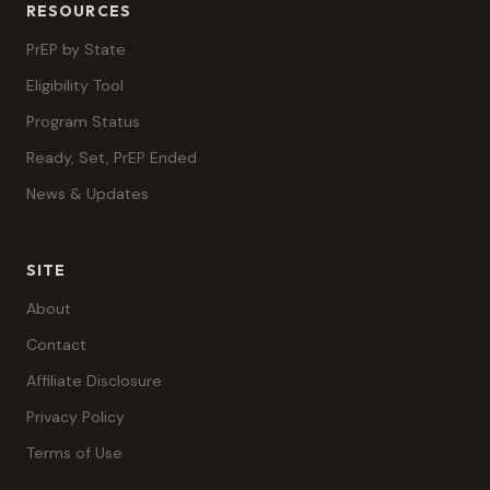
RESOURCES
PrEP by State
Eligibility Tool
Program Status
Ready, Set, PrEP Ended
News & Updates
SITE
About
Contact
Affiliate Disclosure
Privacy Policy
Terms of Use