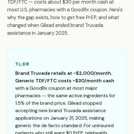
TDF/FTC — costs about $30 per month cash at
most U.S. pharmacies with a GoodRx coupon. Here's
why the gap exists, how to get free PrEP, and what
changed when Gilead ended brand Truvada
assistance in January 2025.
TL;DR
Brand Truvada retails at ~$2,000/month.
Generic TDF/FTC costs ~$30/month cash
with a GoodRx coupon at most major
pharmacies — the same active ingredients for
1.5% of the brand price. Gilead stopped
accepting new brand Truvada assistance
applications on January 31, 2025, making
generic the de facto standard. For uninsured
patients who still want $0 PrEP, telehealth