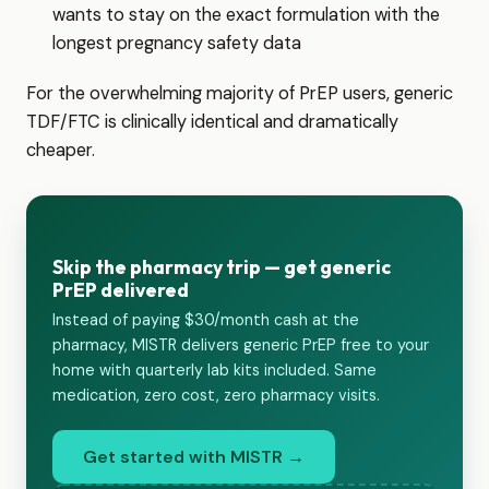
wants to stay on the exact formulation with the
longest pregnancy safety data
For the overwhelming majority of PrEP users, generic
TDF/FTC is clinically identical and dramatically
cheaper.
Skip the pharmacy trip — get generic
PrEP delivered
Instead of paying $30/month cash at the
pharmacy, MISTR delivers generic PrEP free to your
home with quarterly lab kits included. Same
medication, zero cost, zero pharmacy visits.
Get started with MISTR →