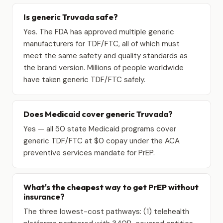
Is generic Truvada safe?
Yes. The FDA has approved multiple generic
manufacturers for TDF/FTC, all of which must
meet the same safety and quality standards as
the brand version. Millions of people worldwide
have taken generic TDF/FTC safely.
Does Medicaid cover generic Truvada?
Yes — all 50 state Medicaid programs cover
generic TDF/FTC at $0 copay under the ACA
preventive services mandate for PrEP.
What's the cheapest way to get PrEP without
insurance?
The three lowest-cost pathways: (1) telehealth