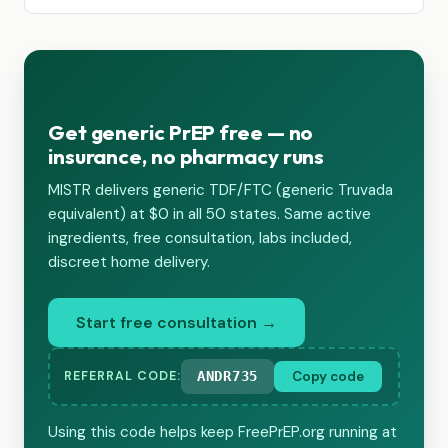
Get generic PrEP free — no
insurance, no pharmacy runs
MISTR delivers generic TDF/FTC (generic Truvada
equivalent) at $0 in all 50 states. Same active
ingredients, free consultation, labs included,
discreet home delivery.
Start free consultation →
ANDR735
Copy code
REFERRAL CODE:
Using this code helps keep FreePrEP.org running at