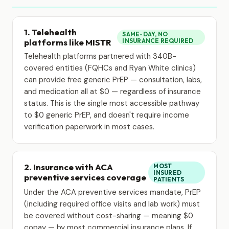
1. Telehealth
SAME-DAY, NO
platforms like MISTR
INSURANCE REQUIRED
Telehealth platforms partnered with 340B-
covered entities (FQHCs and Ryan White clinics)
can provide free generic PrEP — consultation, labs,
and medication all at $0 — regardless of insurance
status. This is the single most accessible pathway
to $0 generic PrEP, and doesn't require income
verification paperwork in most cases.
2. Insurance with ACA
MOST
INSURED
preventive services coverage
PATIENTS
Under the ACA preventive services mandate, PrEP
(including required office visits and lab work) must
be covered without cost-sharing — meaning $0
copay — by most commercial insurance plans. If