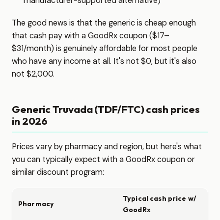
manufacturer-supported alternative)
The good news is that the generic is cheap enough
that cash pay with a GoodRx coupon ($17–
$31/month) is genuinely affordable for most people
who have any income at all. It's not $0, but it's also
not $2,000.
Generic Truvada (TDF/FTC) cash prices
in 2026
Prices vary by pharmacy and region, but here's what
you can typically expect with a GoodRx coupon or
similar discount program:
Typical cash price w/
Pharmacy
GoodRx