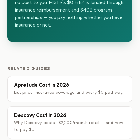
no cost to you. MISTR's $0 PrEP is funded through
insurance reimbursement and 340B program
partnerships — you pay nothing whether you have
insurance or not.
RELATED GUIDES
Apretude Cost in 2026
List price, insurance coverage, and every $0 pathway.
Descovy Cost in 2026
Why Descovy costs ~$2,200/month retail — and how
to pay $0.