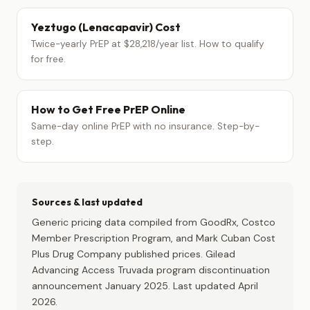
Yeztugo (Lenacapavir) Cost
Twice-yearly PrEP at $28,218/year list. How to qualify
for free.
How to Get Free PrEP Online
Same-day online PrEP with no insurance. Step-by-
step.
Sources & last updated
Generic pricing data compiled from GoodRx, Costco
Member Prescription Program, and Mark Cuban Cost
Plus Drug Company published prices. Gilead
Advancing Access Truvada program discontinuation
announcement January 2025. Last updated April
2026.