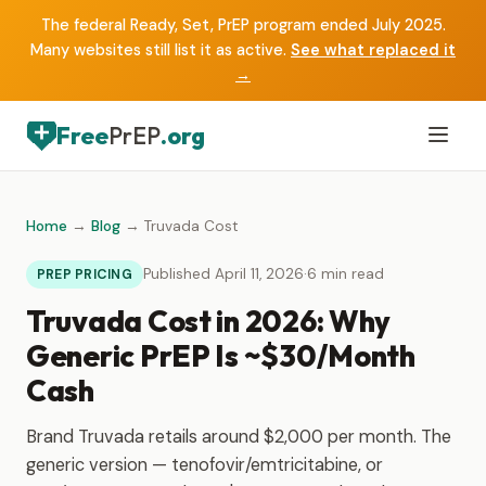
The federal Ready, Set, PrEP program ended July 2025.
Many websites still list it as active.
See what replaced it
→
Free
PrEP
.org
Home
→
Blog
→ Truvada Cost
Published April 11, 2026
·
6 min read
PREP PRICING
Truvada Cost in 2026: Why
Generic PrEP Is ~$30/Month
Cash
Brand Truvada retails around $2,000 per month. The
generic version — tenofovir/emtricitabine, or