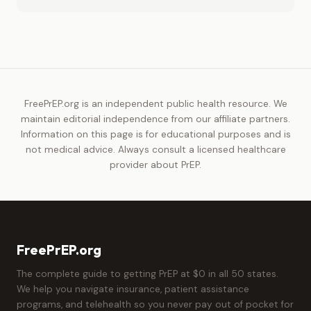
FreePrEP.org is an independent public health resource. We
maintain editorial independence from our affiliate partners.
Information on this page is for educational purposes and is
not medical advice. Always consult a licensed healthcare
provider about PrEP.
FreePrEP.org
The complete guide to getting PrEP at $0 in all 50 states.
We help you navigate insurance, patient assistance
programs, and telehealth so you never pay out of pocket for