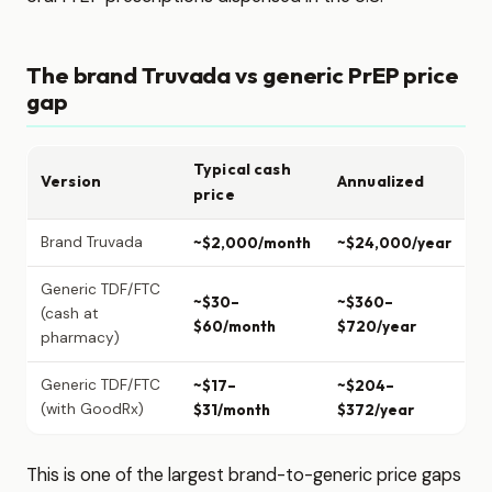
The brand Truvada vs generic PrEP price
gap
Typical cash
Version
Annualized
price
Brand Truvada
~$2,000/month
~$24,000/year
Generic TDF/FTC
~$30–
~$360–
(cash at
$60/month
$720/year
pharmacy)
Generic TDF/FTC
~$17–
~$204–
(with GoodRx)
$31/month
$372/year
This is one of the largest brand-to-generic price gaps