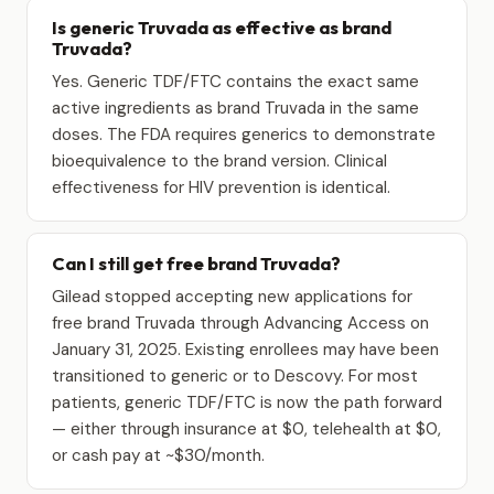
Is generic Truvada as effective as brand
Truvada?
Yes. Generic TDF/FTC contains the exact same
active ingredients as brand Truvada in the same
doses. The FDA requires generics to demonstrate
bioequivalence to the brand version. Clinical
effectiveness for HIV prevention is identical.
Can I still get free brand Truvada?
Gilead stopped accepting new applications for
free brand Truvada through Advancing Access on
January 31, 2025. Existing enrollees may have been
transitioned to generic or to Descovy. For most
patients, generic TDF/FTC is now the path forward
— either through insurance at $0, telehealth at $0,
or cash pay at ~$30/month.