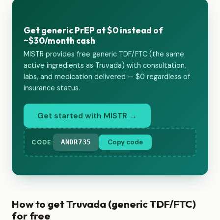
Get generic PrEP at $0 instead of
~$30/month cash
MISTR provides free generic TDF/FTC (the same
active ingredients as Truvada) with consultation,
labs, and medication delivered — $0 regardless of
insurance status.
Get started with MISTR →
ANDR735
Copy code
CODE:
How to get Truvada (generic TDF/FTC)
for free