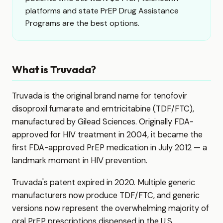
platforms and state PrEP Drug Assistance
Programs are the best options.
What is Truvada?
Truvada is the original brand name for tenofovir
disoproxil fumarate and emtricitabine (TDF/FTC),
manufactured by Gilead Sciences. Originally FDA-
approved for HIV treatment in 2004, it became the
first FDA-approved PrEP medication in July 2012 — a
landmark moment in HIV prevention.
Truvada's patent expired in 2020. Multiple generic
manufacturers now produce TDF/FTC, and generic
versions now represent the overwhelming majority of
oral PrEP prescriptions dispensed in the U.S.