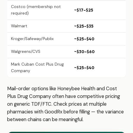
Costco (membership not
~$17–$25
required)
Walmart
~$25–$35
Kroger/Safeway/Publix
~$25–$40
Walgreens/CVS
~$30–$60
Mark Cuban Cost Plus Drug
~$25–$40
Company
Mail-order options like Honeybee Health and Cost
Plus Drug Company often have competitive pricing
on generic TDF/FTC. Check prices at multiple
pharmacies with GoodRx before filling — the variance
between chains can be meaningful.