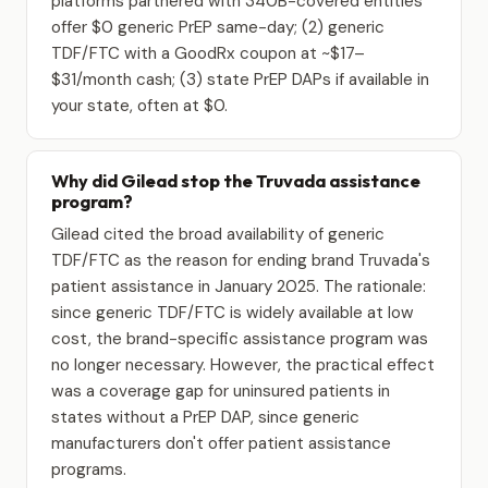
platforms partnered with 340B-covered entities
offer $0 generic PrEP same-day; (2) generic
TDF/FTC with a GoodRx coupon at ~$17–
$31/month cash; (3) state PrEP DAPs if available in
your state, often at $0.
Why did Gilead stop the Truvada assistance
program?
Gilead cited the broad availability of generic
TDF/FTC as the reason for ending brand Truvada's
patient assistance in January 2025. The rationale:
since generic TDF/FTC is widely available at low
cost, the brand-specific assistance program was
no longer necessary. However, the practical effect
was a coverage gap for uninsured patients in
states without a PrEP DAP, since generic
manufacturers don't offer patient assistance
programs.