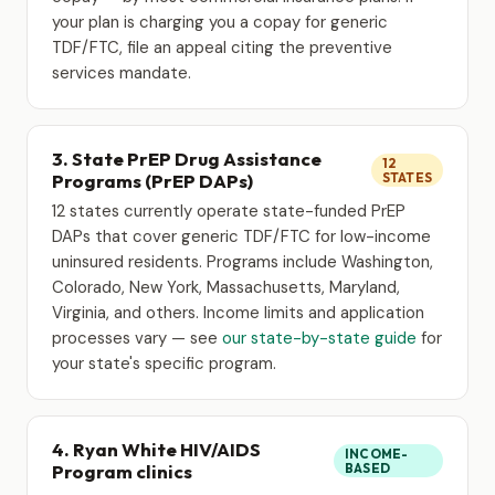
your plan is charging you a copay for generic
TDF/FTC, file an appeal citing the preventive
services mandate.
3. State PrEP Drug Assistance
12
Programs (PrEP DAPs)
STATES
12 states currently operate state-funded PrEP
DAPs that cover generic TDF/FTC for low-income
uninsured residents. Programs include Washington,
Colorado, New York, Massachusetts, Maryland,
Virginia, and others. Income limits and application
processes vary — see
our state-by-state guide
for
your state's specific program.
4. Ryan White HIV/AIDS
INCOME-
Program clinics
BASED