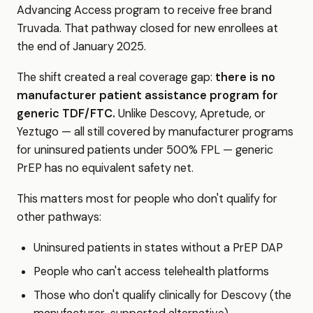
Advancing Access program to receive free brand
Truvada. That pathway closed for new enrollees at
the end of January 2025.
The shift created a real coverage gap:
there is no
manufacturer patient assistance program for
generic TDF/FTC.
Unlike Descovy, Apretude, or
Yeztugo — all still covered by manufacturer programs
for uninsured patients under 500% FPL — generic
PrEP has no equivalent safety net.
This matters most for people who don't qualify for
other pathways:
Uninsured patients in states without a PrEP DAP
People who can't access telehealth platforms
Those who don't qualify clinically for Descovy (the