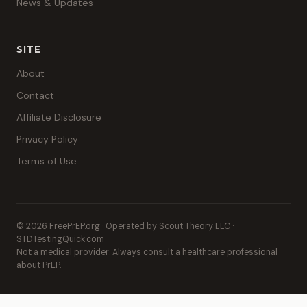
News & Updates
SITE
About
Contact
Affiliate Disclosure
Privacy Policy
Terms of Use
© 2026 FreePrEP.org · Operated by Scout Theory LLC ·
STDTestingQuick.com
Not a medical provider. Always consult a healthcare professional
about PrEP.