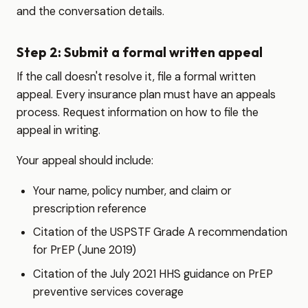
and the conversation details.
Step 2: Submit a formal written appeal
If the call doesn't resolve it, file a formal written
appeal. Every insurance plan must have an appeals
process. Request information on how to file the
appeal in writing.
Your appeal should include:
Your name, policy number, and claim or
prescription reference
Citation of the USPSTF Grade A recommendation
for PrEP (June 2019)
Citation of the July 2021 HHS guidance on PrEP
preventive services coverage