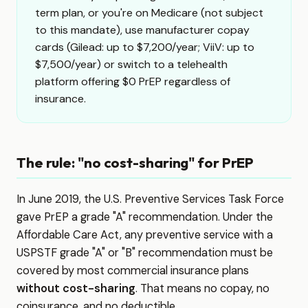
term plan, or you're on Medicare (not subject
to this mandate), use manufacturer copay
cards (Gilead: up to $7,200/year; ViiV: up to
$7,500/year) or switch to a telehealth
platform offering $0 PrEP regardless of
insurance.
The rule: "no cost-sharing" for PrEP
In June 2019, the U.S. Preventive Services Task Force
gave PrEP a grade "A" recommendation. Under the
Affordable Care Act, any preventive service with a
USPSTF grade "A" or "B" recommendation must be
covered by most commercial insurance plans
without cost-sharing
. That means no copay, no
coinsurance, and no deductible.