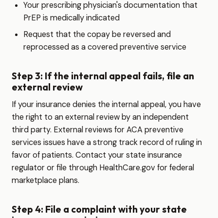
Your prescribing physician's documentation that
PrEP is medically indicated
Request that the copay be reversed and
reprocessed as a covered preventive service
Step 3: If the internal appeal fails, file an
external review
If your insurance denies the internal appeal, you have
the right to an external review by an independent
third party. External reviews for ACA preventive
services issues have a strong track record of ruling in
favor of patients. Contact your state insurance
regulator or file through HealthCare.gov for federal
marketplace plans.
Step 4: File a complaint with your state