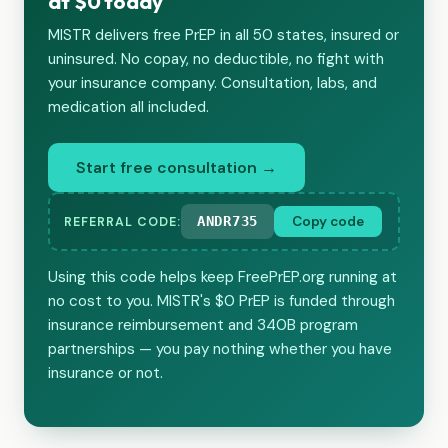
at $0 today
MISTR delivers free PrEP in all 50 states, insured or
uninsured. No copay, no deductible, no fight with
your insurance company. Consultation, labs, and
medication all included.
Start free consultation →
ANDR735
Copy code
REFERRAL CODE:
Using this code helps keep FreePrEP.org running at
no cost to you. MISTR's $0 PrEP is funded through
insurance reimbursement and 340B program
partnerships — you pay nothing whether you have
insurance or not.