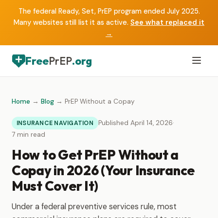
The federal Ready, Set, PrEP program ended July 2025.
Many websites still list it as active.
See what replaced it
→
Free
PrEP
.org
Home
→
Blog
→ PrEP Without a Copay
Published April 14, 2026
·
INSURANCE NAVIGATION
7 min read
How to Get PrEP Without a
Copay in 2026 (Your Insurance
Must Cover It)
Under a federal preventive services rule, most