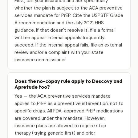
First, call your insurance and ask specifically
whether the plan is subject to the ACA preventive
services mandate for PrEP. Cite the USPSTF Grade
A recommendation and the July 2021 HHS
guidance. If that doesn't resolve it, file a formal
written appeal. Internal appeals frequently
succeed. If the internal appeal fails, file an external
review and/or a complaint with your state
insurance commissioner.
Does the no-copay rule apply to Descovy and
Apretude too?
Yes — the ACA preventive services mandate
applies to PrEP as a preventive intervention, not to
specific drugs. All FDA-approved PrEP medications
are covered under the mandate. However,
insurance plans are allowed to require step
therapy (trying generic first) and prior