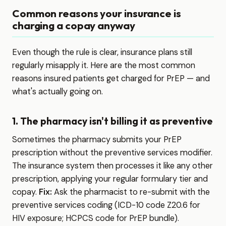
Common reasons your insurance is
charging a copay anyway
Even though the rule is clear, insurance plans still
regularly misapply it. Here are the most common
reasons insured patients get charged for PrEP — and
what's actually going on.
1. The pharmacy isn't billing it as preventive
Sometimes the pharmacy submits your PrEP
prescription without the preventive services modifier.
The insurance system then processes it like any other
prescription, applying your regular formulary tier and
copay.
Fix:
Ask the pharmacist to re-submit with the
preventive services coding (ICD-10 code Z20.6 for
HIV exposure; HCPCS code for PrEP bundle).