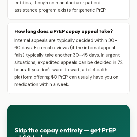
entities, though no manufacturer patient
assistance program exists for generic PrEP.
How long does a PrEP copay appeal take?
Internal appeals are typically decided within 30–
60 days. External reviews (if the internal appeal
fails) typically take another 30–45 days. In urgent
situations, expedited appeals can be decided in 72
hours. If you don't want to wait, a telehealth
platform offering $0 PrEP can usually have you on
medication within a week.
Skip the copay entirely — get PrEP