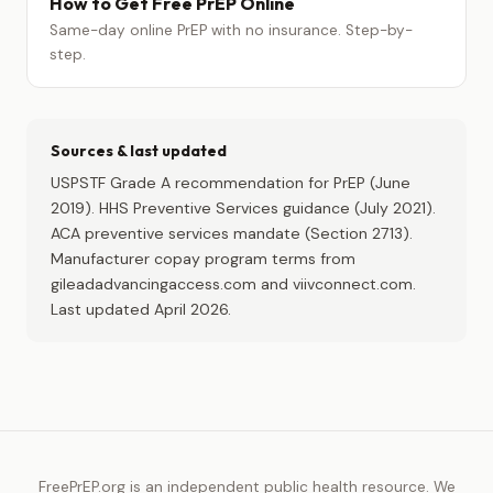
How to Get Free PrEP Online
Same-day online PrEP with no insurance. Step-by-
step.
Sources & last updated
USPSTF Grade A recommendation for PrEP (June
2019). HHS Preventive Services guidance (July 2021).
ACA preventive services mandate (Section 2713).
Manufacturer copay program terms from
gileadadvancingaccess.com and viivconnect.com.
Last updated April 2026.
FreePrEP.org is an independent public health resource. We