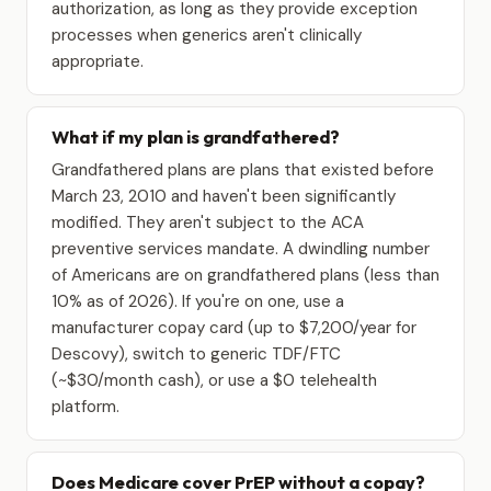
authorization, as long as they provide exception
processes when generics aren't clinically
appropriate.
What if my plan is grandfathered?
Grandfathered plans are plans that existed before
March 23, 2010 and haven't been significantly
modified. They aren't subject to the ACA
preventive services mandate. A dwindling number
of Americans are on grandfathered plans (less than
10% as of 2026). If you're on one, use a
manufacturer copay card (up to $7,200/year for
Descovy), switch to generic TDF/FTC
(~$30/month cash), or use a $0 telehealth
platform.
Does Medicare cover PrEP without a copay?