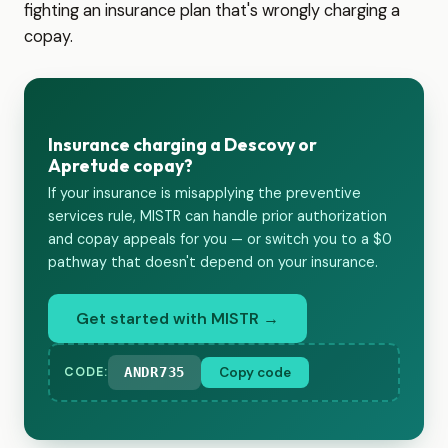
fighting an insurance plan that's wrongly charging a
copay.
Insurance charging a Descovy or
Apretude copay?
If your insurance is misapplying the preventive
services rule, MISTR can handle prior authorization
and copay appeals for you — or switch you to a $0
pathway that doesn't depend on your insurance.
Get started with MISTR →
ANDR735
Copy code
CODE: