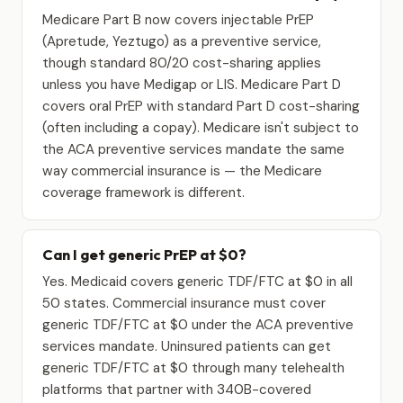
Medicare Part B now covers injectable PrEP
(Apretude, Yeztugo) as a preventive service,
though standard 80/20 cost-sharing applies
unless you have Medigap or LIS. Medicare Part D
covers oral PrEP with standard Part D cost-sharing
(often including a copay). Medicare isn't subject to
the ACA preventive services mandate the same
way commercial insurance is — the Medicare
coverage framework is different.
Can I get generic PrEP at $0?
Yes. Medicaid covers generic TDF/FTC at $0 in all
50 states. Commercial insurance must cover
generic TDF/FTC at $0 under the ACA preventive
services mandate. Uninsured patients can get
generic TDF/FTC at $0 through many telehealth
platforms that partner with 340B-covered