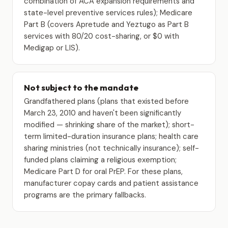
combination of ACA expansion requirements and
state-level preventive services rules); Medicare
Part B (covers Apretude and Yeztugo as Part B
services with 80/20 cost-sharing, or $0 with
Medigap or LIS).
Not subject to the mandate
Grandfathered plans (plans that existed before
March 23, 2010 and haven't been significantly
modified — shrinking share of the market); short-
term limited-duration insurance plans; health care
sharing ministries (not technically insurance); self-
funded plans claiming a religious exemption;
Medicare Part D for oral PrEP. For these plans,
manufacturer copay cards and patient assistance
programs are the primary fallbacks.