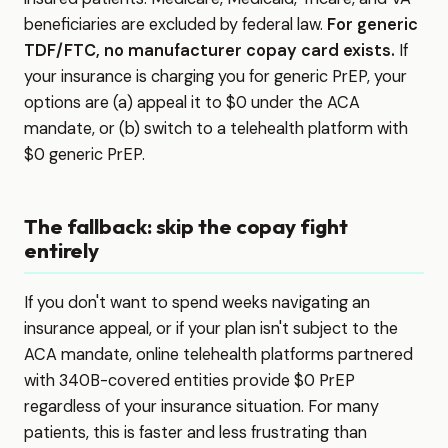
beneficiaries are excluded by federal law.
For generic
TDF/FTC, no manufacturer copay card exists.
If
your insurance is charging you for generic PrEP, your
options are (a) appeal it to $0 under the ACA
mandate, or (b) switch to a telehealth platform with
$0 generic PrEP.
The fallback: skip the copay fight
entirely
If you don't want to spend weeks navigating an
insurance appeal, or if your plan isn't subject to the
ACA mandate, online telehealth platforms partnered
with 340B-covered entities provide $0 PrEP
regardless of your insurance situation. For many
patients, this is faster and less frustrating than