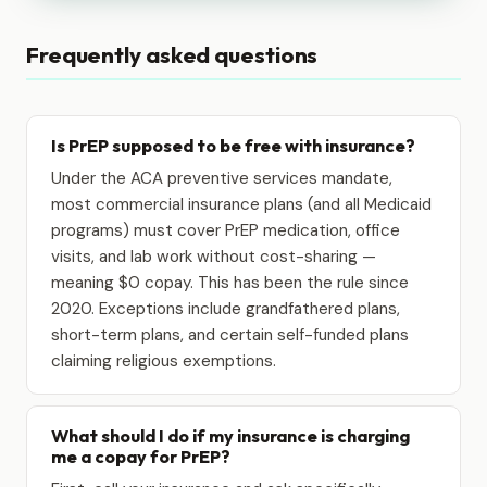
Frequently asked questions
Is PrEP supposed to be free with insurance?
Under the ACA preventive services mandate,
most commercial insurance plans (and all Medicaid
programs) must cover PrEP medication, office
visits, and lab work without cost-sharing —
meaning $0 copay. This has been the rule since
2020. Exceptions include grandfathered plans,
short-term plans, and certain self-funded plans
claiming religious exemptions.
What should I do if my insurance is charging
me a copay for PrEP?