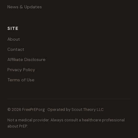
News & Updates
SITE
About
Contact
Affiliate Disclosure
Privacy Policy
Terms of Use
© 2026 FreePrEP.org · Operated by Scout Theory LLC
Not a medical provider. Always consult a healthcare professional
about PrEP.