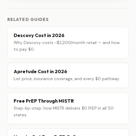
RELATED GUIDES
Descovy Cost in 2026
Why Descovy costs ~$2,200/month retail — and how
to pay $0.
Apretude Cost in 2026
List price, insurance coverage, and every $0 pathway.
Free PrEP Through MISTR
Step-by-step: how MISTR delivers $0 PrEP in all 50
states.