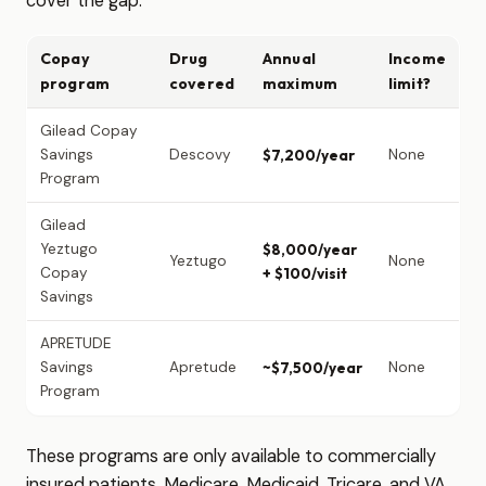
cover the gap.
Copay
Drug
Annual
Income
program
covered
maximum
limit?
Gilead Copay
Savings
Descovy
$7,200/year
None
Program
Gilead
Yeztugo
$8,000/year
Yeztugo
None
Copay
+ $100/visit
Savings
APRETUDE
Savings
Apretude
~$7,500/year
None
Program
These programs are only available to commercially
insured patients. Medicare, Medicaid, Tricare, and VA