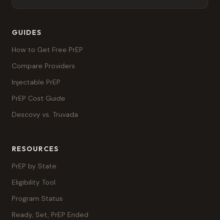
GUIDES
How to Get Free PrEP
Compare Providers
Injectable PrEP
PrEP Cost Guide
Descovy vs. Truvada
RESOURCES
PrEP by State
Eligibility Tool
Program Status
Ready, Set, PrEP Ended