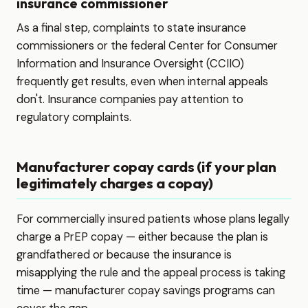
insurance commissioner
As a final step, complaints to state insurance
commissioners or the federal Center for Consumer
Information and Insurance Oversight (CCIIO)
frequently get results, even when internal appeals
don't. Insurance companies pay attention to
regulatory complaints.
Manufacturer copay cards (if your plan
legitimately charges a copay)
For commercially insured patients whose plans legally
charge a PrEP copay — either because the plan is
grandfathered or because the insurance is
misapplying the rule and the appeal process is taking
time — manufacturer copay savings programs can