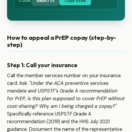
ANDR735
Copy code
CODE:
How to appeal a PrEP copay (step-by-
step)
Step 1: Call your insurance
Call the member services number on your insurance
card. Ask:
"Under the ACA preventive services
mandate and USPSTF's Grade A recommendation
for PrEP, is this plan supposed to cover PrEP without
cost-sharing? Why am I being charged a copay?"
Specifically reference USPSTF Grade A
recommendation (2019) and the HHS July 2021
guidance. Document the name of the representative