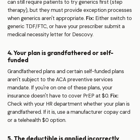
can still require patients to try generics first (step
therapy), but they must provide exception processes
when generics aren't appropriate.
Fix:
Either switch to
generic TDF/FTC, or have your prescriber submit a
medical necessity letter for Descovy.
4. Your plan is grandfathered or self-
funded
Grandfathered plans and certain self-funded plans
aren't subject to the ACA preventive services
mandate. If you're on one of these plans, your
insurance doesn't have to cover PrEP at $0.
Fix:
Check with your HR department whether your plan is
grandfathered. If it is, use a manufacturer copay card
or a telehealth $0 option.
5. The deductible is applied incorrectly