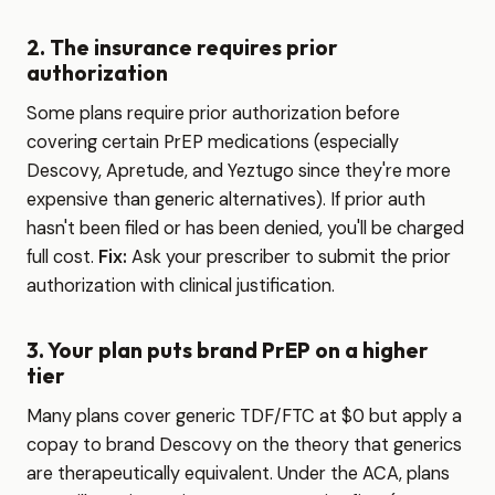
2. The insurance requires prior
authorization
Some plans require prior authorization before
covering certain PrEP medications (especially
Descovy, Apretude, and Yeztugo since they're more
expensive than generic alternatives). If prior auth
hasn't been filed or has been denied, you'll be charged
full cost.
Fix:
Ask your prescriber to submit the prior
authorization with clinical justification.
3. Your plan puts brand PrEP on a higher
tier
Many plans cover generic TDF/FTC at $0 but apply a
copay to brand Descovy on the theory that generics
are therapeutically equivalent. Under the ACA, plans