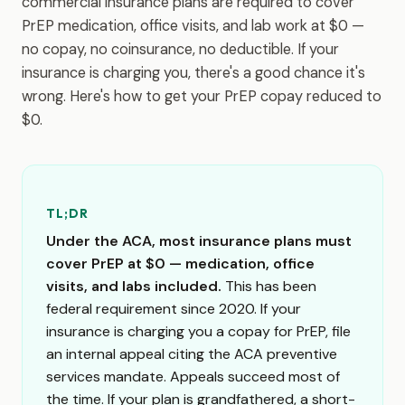
commercial insurance plans are required to cover
PrEP medication, office visits, and lab work at $0 —
no copay, no coinsurance, no deductible. If your
insurance is charging you, there's a good chance it's
wrong. Here's how to get your PrEP copay reduced to
$0.
TL;DR
Under the ACA, most insurance plans must
cover PrEP at $0 — medication, office
visits, and labs included.
This has been
federal requirement since 2020. If your
insurance is charging you a copay for PrEP, file
an internal appeal citing the ACA preventive
services mandate. Appeals succeed most of
the time. If your plan is grandfathered, a short-