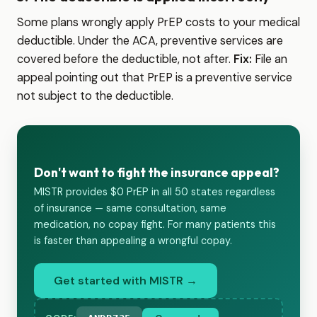
Some plans wrongly apply PrEP costs to your medical
deductible. Under the ACA, preventive services are
covered before the deductible, not after.
Fix:
File an
appeal pointing out that PrEP is a preventive service
not subject to the deductible.
Don't want to fight the insurance appeal?
MISTR provides $0 PrEP in all 50 states regardless
of insurance — same consultation, same
medication, no copay fight. For many patients this
is faster than appealing a wrongful copay.
Get started with MISTR →