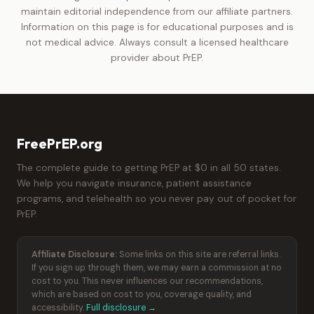
maintain editorial independence from our affiliate partners.
Information on this page is for educational purposes and is
not medical advice. Always consult a licensed healthcare
provider about PrEP.
FreePrEP.org
The complete guide to getting PrEP at $0 in all 50 states.
We help you navigate insurance, patient assistance
programs, and telehealth so you never pay out of pocket for
PrEP.
Affiliate Disclosure:
Some links on this site are referral links.
If you sign up through them, we may earn a commission at no
cost to you. This never influences our recommendations,
which are based on cost to you, coverage quality, and
accessibility.
Full disclosure →