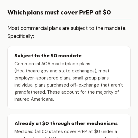
Which plans must cover PrEP at $0
Most commercial plans are subject to the mandate.
Specifically:
Subject to the $0 mandate
Commercial ACA marketplace plans
(Healthcare.gov and state exchanges); most
employer-sponsored plans; small group plans;
individual plans purchased off-exchange that aren't
grandfathered. These account for the majority of
insured Americans.
Already at $0 through other mechanisms
Medicaid (all 50 states cover PrEP at $0 under a