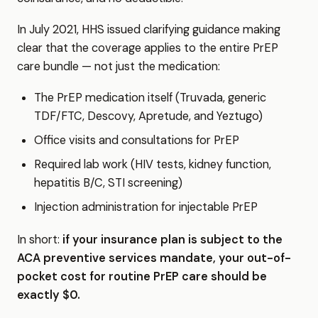
In July 2021, HHS issued clarifying guidance making
clear that the coverage applies to the entire PrEP
care bundle — not just the medication:
The PrEP medication itself (Truvada, generic
TDF/FTC, Descovy, Apretude, and Yeztugo)
Office visits and consultations for PrEP
Required lab work (HIV tests, kidney function,
hepatitis B/C, STI screening)
Injection administration for injectable PrEP
In short:
if your insurance plan is subject to the
ACA preventive services mandate, your out-of-
pocket cost for routine PrEP care should be
exactly $0.