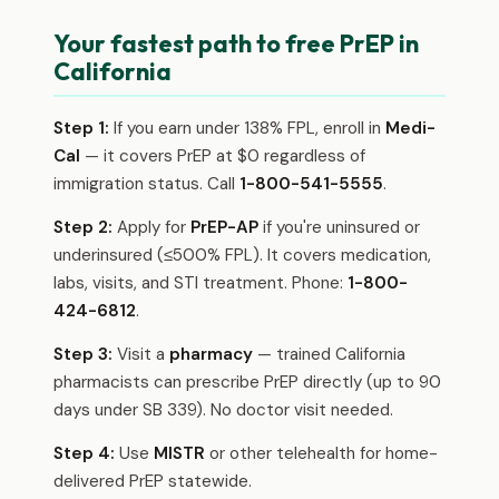
Your fastest path to free PrEP in
California
Step 1:
If you earn under 138% FPL, enroll in
Medi-
Cal
— it covers PrEP at $0 regardless of
immigration status. Call
1-800-541-5555
.
Step 2:
Apply for
PrEP-AP
if you're uninsured or
underinsured (≤500% FPL). It covers medication,
labs, visits, and STI treatment. Phone:
1-800-
424-6812
.
Step 3:
Visit a
pharmacy
— trained California
pharmacists can prescribe PrEP directly (up to 90
days under SB 339). No doctor visit needed.
Step 4:
Use
MISTR
or other telehealth for home-
delivered PrEP statewide.