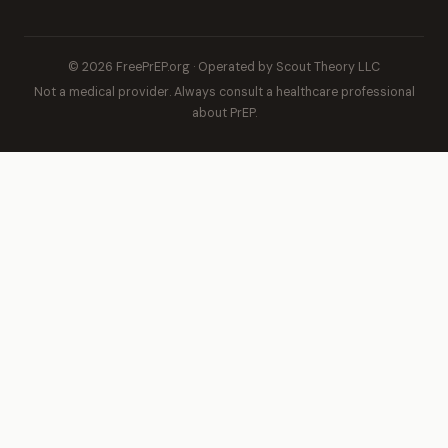
© 2026 FreePrEP.org · Operated by Scout Theory LLC
Not a medical provider. Always consult a healthcare professional
about PrEP.