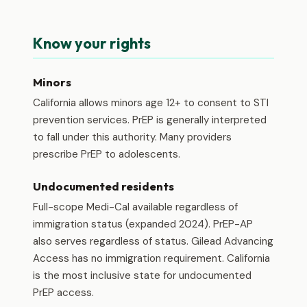
Know your rights
Minors
California allows minors age 12+ to consent to STI
prevention services. PrEP is generally interpreted
to fall under this authority. Many providers
prescribe PrEP to adolescents.
Undocumented residents
Full-scope Medi-Cal available regardless of
immigration status (expanded 2024). PrEP-AP
also serves regardless of status. Gilead Advancing
Access has no immigration requirement. California
is the most inclusive state for undocumented
PrEP access.