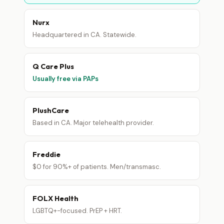
Nurx
Headquartered in CA. Statewide.
Q Care Plus
Usually free via PAPs
PlushCare
Based in CA. Major telehealth provider.
Freddie
$0 for 90%+ of patients. Men/transmasc.
FOLX Health
LGBTQ+-focused. PrEP + HRT.