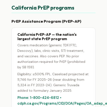
California PrEP programs
PrEP Assistance Program (PrEP-AP)
California PrEP-AP — the nation's
largest state PrEP program
Covers medication (generic TDF/FTC,
Descovy), labs, clinic visits, STI treatment,
and vaccines. Also covers PEP. No prior
authorization required for PrEP (prohibited
by SB 159).
Eligibility: ≤500% FPL. Caseload projected at
11,746 for FY 2025-26 (near doubling from
5,324 in FY 2023-24). Generic Truvada
added to formulary January 2025.
Phone: 1-800-424-6812 •
cdph.ca.gov/Programs/CID/DOA/Pages/OA_adap_en