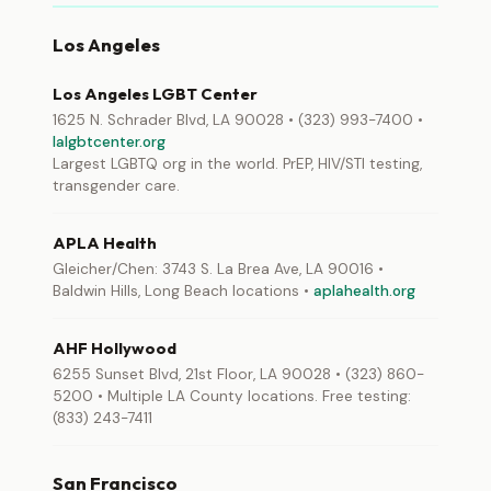
Los Angeles
Los Angeles LGBT Center
1625 N. Schrader Blvd, LA 90028 • (323) 993-7400 •
lalgbtcenter.org
Largest LGBTQ org in the world. PrEP, HIV/STI testing,
transgender care.
APLA Health
Gleicher/Chen: 3743 S. La Brea Ave, LA 90016 •
Baldwin Hills, Long Beach locations •
aplahealth.org
AHF Hollywood
6255 Sunset Blvd, 21st Floor, LA 90028 • (323) 860-
5200 • Multiple LA County locations. Free testing:
(833) 243-7411
San Francisco