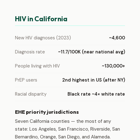
HIV in California
New HIV diagnoses (2023)
~4,600
Diagnosis rate
~11.7/100K (near national avg)
People living with HIV
~130,000+
PrEP users
2nd highest in US (after NY)
Racial disparity
Black rate ~4× white rate
EHE priority jurisdictions
Seven California counties — the most of any
state: Los Angeles, San Francisco, Riverside, San
Bernardino, Orange, San Diego, and Alameda.