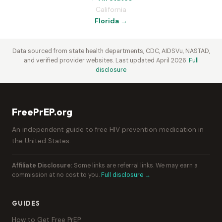
California
Florida →
Data sourced from state health departments, CDC, AIDSVu, NASTAD,
and verified provider websites. Last updated April 2026.
Full
disclosure
FreePrEP.org
An independent guide to free HIV prevention medication in
the United States.
Affiliate Disclosure:
Some links are referral links. We may earn a
commission at no cost to you.
Full disclosure →
GUIDES
How to Get Free PrEP