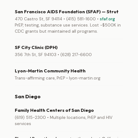
San Francisco AIDS Foundation (SFAF) — Strut
470 Castro St, SF 94114 • (415) 581-1600 •
sfaf.org
PrEP, testing, substance use services. Lost ~$500K in
CDC grants but maintained all programs.
SF City Clinic (DPH)
356 7th St, SF 94103 • (628) 217-6600
Lyon-Martin Community Health
Trans-affirming care, PrEP • lyon-martin.org
San Diego
Family Health Centers of San Diego
(619) 515-2300 • Multiple locations, PrEP and HIV
services