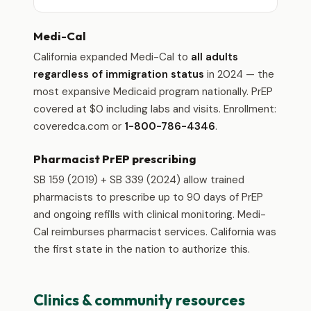
Medi-Cal
California expanded Medi-Cal to
all adults
regardless of immigration status
in 2024 — the
most expansive Medicaid program nationally. PrEP
covered at $0 including labs and visits. Enrollment:
coveredca.com or
1-800-786-4346
.
Pharmacist PrEP prescribing
SB 159 (2019) + SB 339 (2024) allow trained
pharmacists to prescribe up to 90 days of PrEP
and ongoing refills with clinical monitoring. Medi-
Cal reimburses pharmacist services. California was
the first state in the nation to authorize this.
Clinics & community resources