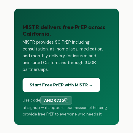
MISTR delivers free PrEP across
California.
MISTR provides $0 PrEP including
consultation, at-home labs, medication,
and monthly delivery for insured and
uninsured Californians through 340B
partnerships.
Start Free PrEP with MISTR →
Use code
ANDR735
at signup — it supports our mission of helping
provide free PrEP to everyone who needs it.