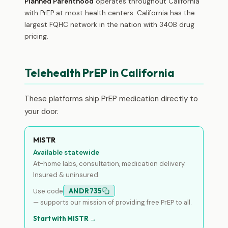
Planned Parenthood
operates throughout California
with PrEP at most health centers. California has the
largest FQHC network in the nation with 340B drug
pricing.
Telehealth PrEP in California
These platforms ship PrEP medication directly to
your door.
MISTR
Available statewide
At-home labs, consultation, medication delivery.
Insured & uninsured.
Use code
ANDR735
— supports our mission of providing free PrEP to all.
Start with MISTR →