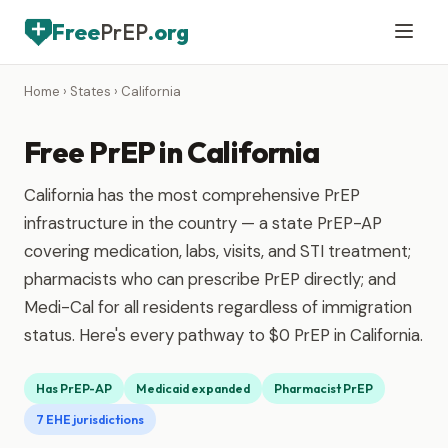
Free
PrEP
.org
Home
›
States
› California
Free PrEP in California
California has the most comprehensive PrEP
infrastructure in the country — a state PrEP-AP
covering medication, labs, visits, and STI treatment;
pharmacists who can prescribe PrEP directly; and
Medi-Cal for all residents regardless of immigration
status. Here's every pathway to $0 PrEP in California.
Has PrEP-AP
Medicaid expanded
Pharmacist PrEP
7 EHE jurisdictions