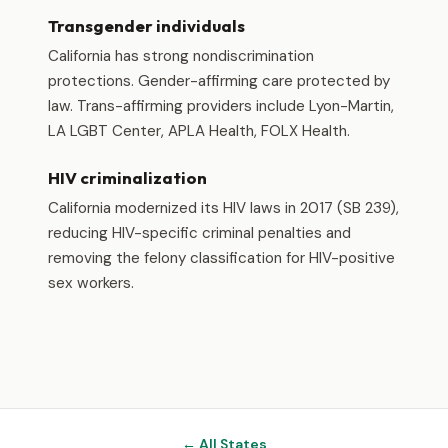
Transgender individuals
California has strong nondiscrimination
protections. Gender-affirming care protected by
law. Trans-affirming providers include Lyon-Martin,
LA LGBT Center, APLA Health, FOLX Health.
HIV criminalization
California modernized its HIV laws in 2017 (SB 239),
reducing HIV-specific criminal penalties and
removing the felony classification for HIV-positive
sex workers.
← All States