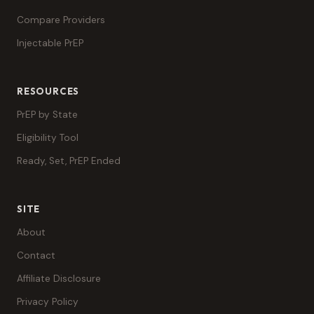
Compare Providers
Injectable PrEP
RESOURCES
PrEP by State
Eligibility Tool
Ready, Set, PrEP Ended
SITE
About
Contact
Affiliate Disclosure
Privacy Policy