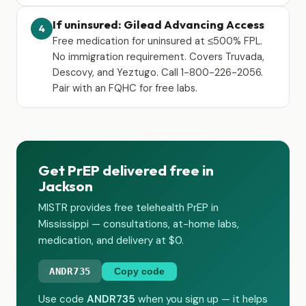
If uninsured: Gilead Advancing Access
4
Free medication for uninsured at ≤500% FPL.
No immigration requirement. Covers Truvada,
Descovy, and Yeztugo. Call 1-800-226-2056.
Pair with an FQHC for free labs.
Get PrEP delivered free in
Jackson
MISTR provides free telehealth PrEP in
Mississippi — consultations, at-home labs,
medication, and delivery at $0.
ANDR735
Copy code
Use code
ANDR735
when you sign up — it helps