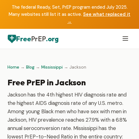
The federal Ready, Set, PrEP program ended July 2025.
Many websites still list it as active.
See what replaced it
→
Free
PrEP
.org
Home
→
Blog
→
Mississippi
→ Jackson
Free PrEP in Jackson
Jackson has the 4th highest HIV diagnosis rate and
the highest AIDS diagnosis rate of any U.S. metro.
Among young Black men who have sex with men in
Jackson, HIV prevalence reaches 27.9% with a 6.8%
annual seroconversion rate. Mississippi has the
lowest PrEP-to-Need Ratio in the entire country: