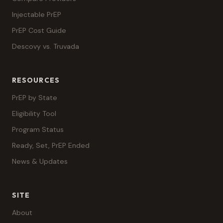
Injectable PrEP
PrEP Cost Guide
Descovy vs. Truvada
RESOURCES
PrEP by State
Eligibility Tool
Program Status
Ready, Set, PrEP Ended
News & Updates
SITE
About