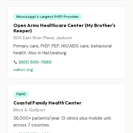
Mississippi's Largest PrEP Provider
Open Arms Healthcare Center (My Brother's
Keeper)
805 East River Place, Jackson
Primary care, PrEP, PEP, HIV/AIDS care, behavioral
health. Also in Hattiesburg.
📞
(601) 500-7660
oahcc.org
FQHC
Coastal Family Health Center
Biloxi & Gulfport
36,000+ patients/year. 13 clinics plus mobile unit
across 7 counties.