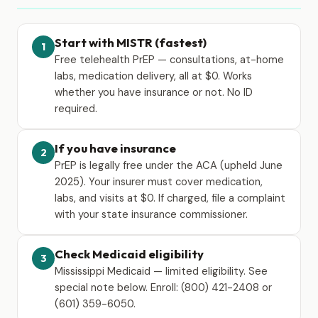
Start with MISTR (fastest)
1
Free telehealth PrEP — consultations, at-home
labs, medication delivery, all at $0. Works
whether you have insurance or not. No ID
required.
If you have insurance
2
PrEP is legally free under the ACA (upheld June
2025). Your insurer must cover medication,
labs, and visits at $0. If charged, file a complaint
with your state insurance commissioner.
Check Medicaid eligibility
3
Mississippi Medicaid — limited eligibility. See
special note below. Enroll: (800) 421-2408 or
(601) 359-6050.