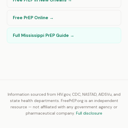
Free PrEP in New Orleans →
Free PrEP Online →
Full Mississippi PrEP Guide →
Information sourced from HIV.gov, CDC, NASTAD, AIDSVu, and
state health departments. FreePrEP.org is an independent
resource — not affiliated with any government agency or
pharmaceutical company.
Full disclosure