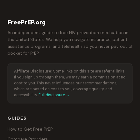
FreePrEP.org
An independent guide to free HIV prevention medication in
the United States. We help you navigate insurance, patient
assistance programs, and telehealth so you never pay out of
pocket for PrEP.
Affiliate Disclosure:
Some links on this site are referral links.
If you sign up through them, we may earn a commission at no
cost to you. This never influences our recommendations,
which are based on cost to you, coverage quality, and
accessibility.
Full disclosure →
GUIDES
How to Get Free PrEP
Compare Providers