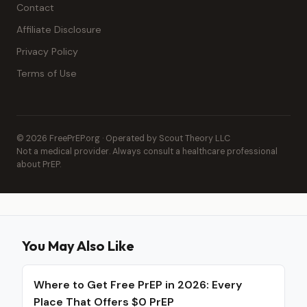
Contact
Affiliate Disclosure
Privacy Policy
Terms of Use
© 2026 FreePrEP.org · Operated by Scout Theory LLC
Not a medical provider. Always consult a healthcare professional
about PrEP.
You May Also Like
Where to Get Free PrEP in 2026: Every
Place That Offers $0 PrEP