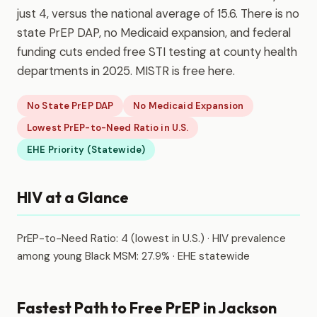
just 4, versus the national average of 15.6. There is no
state PrEP DAP, no Medicaid expansion, and federal
funding cuts ended free STI testing at county health
departments in 2025. MISTR is free here.
No State PrEP DAP
No Medicaid Expansion
Lowest PrEP-to-Need Ratio in U.S.
EHE Priority (Statewide)
HIV at a Glance
PrEP-to-Need Ratio: 4 (lowest in U.S.) · HIV prevalence
among young Black MSM: 27.9% · EHE statewide
Fastest Path to Free PrEP in Jackson