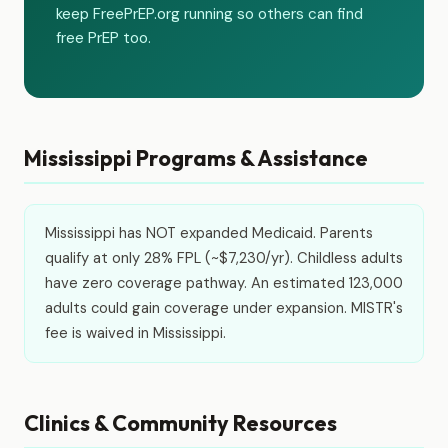
keep FreePrEP.org running so others can find
free PrEP too.
Mississippi Programs & Assistance
Mississippi has NOT expanded Medicaid. Parents
qualify at only 28% FPL (~$7,230/yr). Childless adults
have zero coverage pathway. An estimated 123,000
adults could gain coverage under expansion. MISTR's
fee is waived in Mississippi.
Clinics & Community Resources