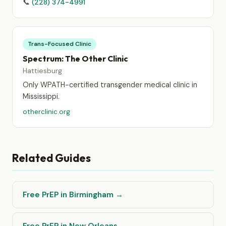
📞
(228) 374-4991
Trans-Focused Clinic
Spectrum: The Other Clinic
Hattiesburg
Only WPATH-certified transgender medical clinic in
Mississippi.
otherclinic.org
Related Guides
Free PrEP in Birmingham →