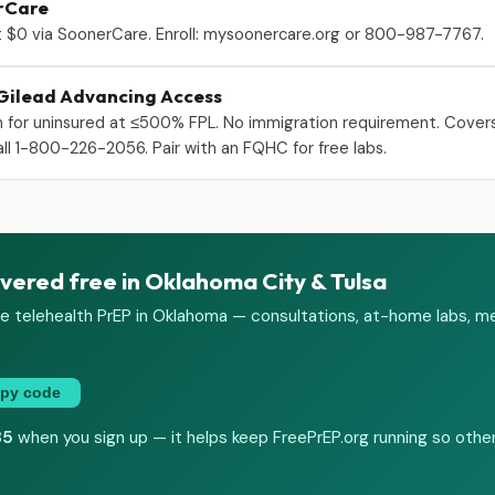
rCare
 $0 via SoonerCare. Enroll: mysoonercare.org or 800-987-7767.
 Gilead Advancing Access
 for uninsured at ≤500% FPL. No immigration requirement. Cover
ll 1-800-226-2056. Pair with an FQHC for free labs.
vered free in Oklahoma City & Tulsa
e telehealth PrEP in Oklahoma — consultations, at-home labs, me
py code
35
when you sign up — it helps keep FreePrEP.org running so other