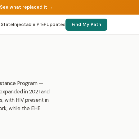
See what replaced it →
 State
Injectable PrEP
Updates
Find My Path
sistance Program —
 expanded in 2021 and
, with HIV present in
ork, while the EHE