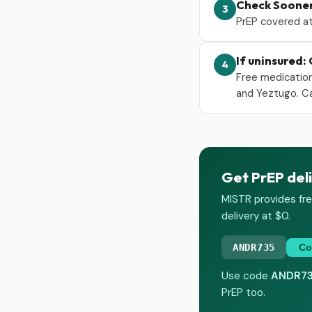
Check Soone
3
PrEP covered at
If uninsured:
4
Free medication
and Yeztugo. Ca
Get PrEP deli
MISTR provides fre
delivery at $0.
ANDR735
Co
Use code
ANDR7
PrEP too.