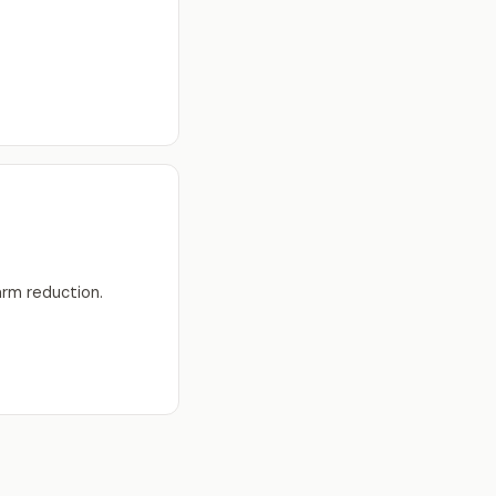
arm reduction.