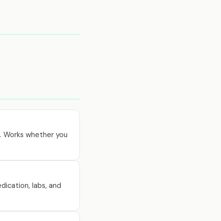
0. Works whether you
dication, labs, and