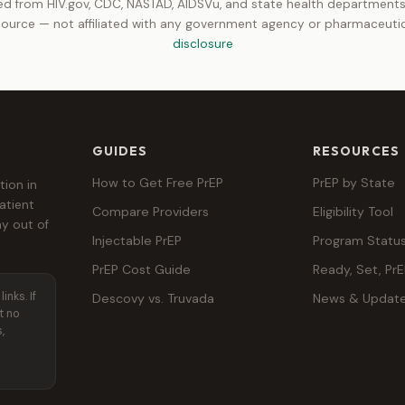
d from HIV.gov, CDC, NASTAD, AIDSVu, and state health departments.
ource — not affiliated with any government agency or pharmaceut
disclosure
GUIDES
RESOURCES
How to Get Free PrEP
PrEP by State
tion in
atient
Compare Providers
Eligibility Tool
y out of
Injectable PrEP
Program Statu
PrEP Cost Guide
Ready, Set, Pr
inks. If
Descovy vs. Truvada
News & Updat
t no
,