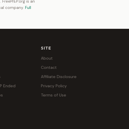
 FreePrEP.org is an
ical company.
Full
SITE
About
Contact
s
Affiliate Disclosure
EP Ended
Privacy Policy
es
Terms of Use