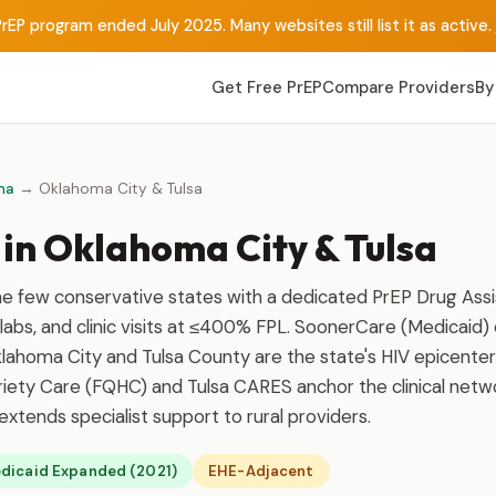
rEP program ended July 2025. Many websites still list it as active.
Get Free PrEP
Compare Providers
By
ma
→ Oklahoma City & Tulsa
 in Oklahoma City & Tulsa
he few conservative states with a dedicated PrEP Drug As
labs, and clinic visits at ≤400% FPL. SoonerCare (Medicaid)
lahoma City and Tulsa County are the state's HIV epicenters
riety Care (FQHC) and Tulsa CARES anchor the clinical netw
tends specialist support to rural providers.
dicaid Expanded (2021)
EHE-Adjacent