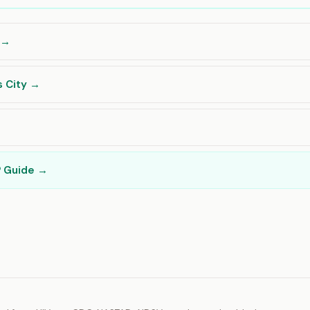
s →
s City →
→
P Guide →