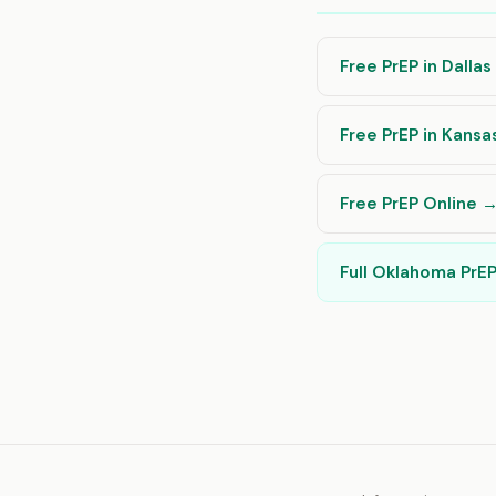
Free PrEP in Dalla
Free PrEP in Kansa
Free PrEP Online 
Full Oklahoma PrE