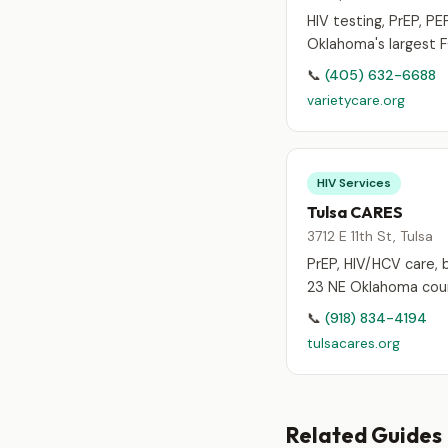
HIV testing, PrEP, PEP
Oklahoma's largest 
📞
(405) 632-6688
varietycare.org
HIV Services
Tulsa CARES
3712 E 11th St, Tulsa
PrEP, HIV/HCV care, b
23 NE Oklahoma coun
📞
(918) 834-4194
tulsacares.org
Related Guides