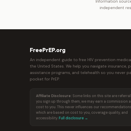
Information source
independent res
FreePrEP.org
An independent guide to free HIV prevention medica
the United States. We help you navigate insurance, p
assistance programs, and telehealth so you never pa
pocket for PrEP.
Affiliate Disclosure:
Some links on this site are referral l
you sign up through them, we may earn a commission a
cost to you. This never influences our recommendations
which are based on cost to you, coverage quality, and
accessibility.
Full disclosure →