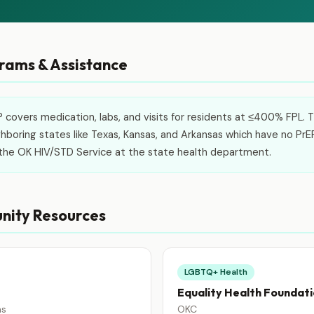
ams & Assistance
covers medication, labs, and visits for residents at ≤400% FPL. Thi
boring states like Texas, Kansas, and Arkansas which have no PrE
l the OK HIV/STD Service at the state health department.
nity Resources
LGBTQ+ Health
Equality Health Foundat
ns
OKC