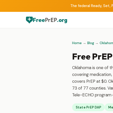
The federal Ready, Set, P
Free
PrEP
.org
Home
→
Blog
→
Oklaho
Free PrEP
Oklahoma is one of t
covering medication, 
covers PrEP at $0. Ok
73 of 77 counties. Va
Tele-ECHO program ex
State PrEP DAP
Me