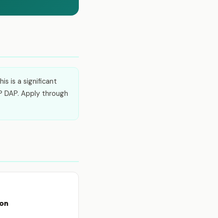
s is a significant
P DAP. Apply through
ion