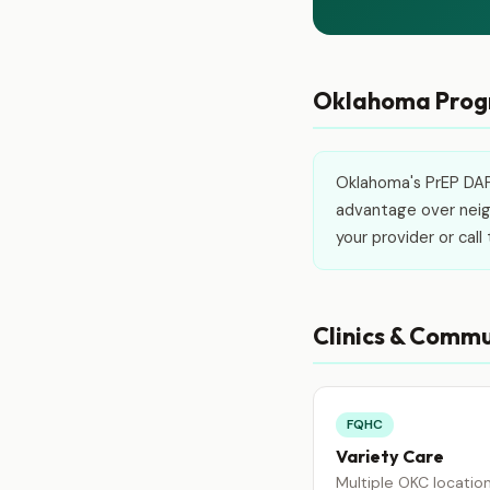
Oklahoma Progr
Oklahoma's PrEP DAP 
advantage over neigh
your provider or cal
Clinics & Commu
FQHC
Variety Care
Multiple OKC locatio