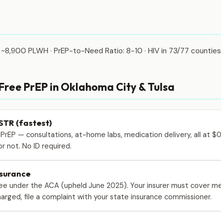
 ~8,900 PLWH · PrEP-to-Need Ratio: 8-10 · HIV in 73/77 counties
 Free PrEP in Oklahoma City & Tulsa
STR (fastest)
 PrEP — consultations, at-home labs, medication delivery, all at $
r not. No ID required.
nsurance
free under the ACA (upheld June 2025). Your insurer must cover me
 charged, file a complaint with your state insurance commissioner.