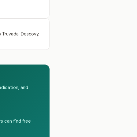
s Truvada, Descovy,
dication, and
s can find free