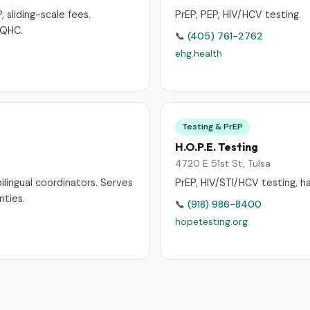
, sliding-scale fees.
PrEP, PEP, HIV/HCV testing.
FQHC.
📞
(405) 761-2762
ehg.health
Testing & PrEP
H.O.P.E. Testing
4720 E 51st St, Tulsa
ilingual coordinators. Serves
PrEP, HIV/STI/HCV testing, h
ties.
📞
(918) 986-8400
hopetesting.org