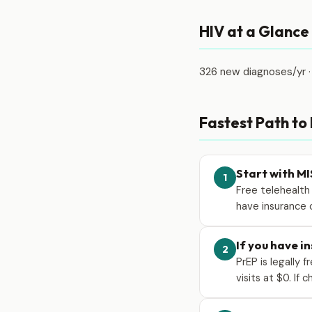
HIV at a Glance
326 new diagnoses/yr ·
Fastest Path to
Start with MI
1
Free telehealth
have insurance o
If you have i
2
PrEP is legally 
visits at $0. If