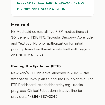
PrEP-AP Hotline: 1-800-542-2437 • NYS
HIV Hotline: 1-800-541-AIDS
Medicaid
NY Medicaid covers all five PrEP medications at
$0: generic TDF/FTC, Truvada, Descovy, Apretude,
and Yeztugo. No prior authorization for initial
prescriptions. Enrollment: nystateofhealth.ny.gov
or
1-800-541-2831
.
Ending the Epidemic (ETE)
New York's ETE initiative launched in 2014 — the
first state-level plan to end the HIV epidemic. The
ETE Dashboard (etedashboardny.org) tracks
progress. Clinical Education Initiative line for
providers:
1-866-637-2342
.