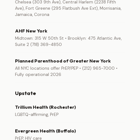
Chelsea (303 9th Ave), Central Harlem (2238 Fifth
Ave), Fort Greene (295 Flatbush Ave Ext), Morrisania,
Jamaica, Corona
AHF New York
Midtown: 315 W 50th St • Brooklyn: 475 Atlantic Ave,
Suite 2 (718) 369-4850
Planned Parenthood of Greater New York
All NYC locations offer PrEP/PEP • (212) 965-7000 •
Fully operational 2026
Upstate
Trillium Health (Rochester)
LGBTQ-affirming, PrEP
Evergreen Health (Buffalo)
PrEP, HIV care