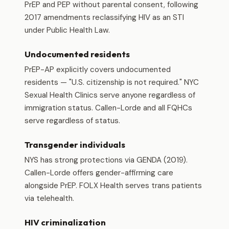
PrEP and PEP without parental consent, following
2017 amendments reclassifying HIV as an STI
under Public Health Law.
Undocumented residents
PrEP-AP explicitly covers undocumented
residents — "U.S. citizenship is not required." NYC
Sexual Health Clinics serve anyone regardless of
immigration status. Callen-Lorde and all FQHCs
serve regardless of status.
Transgender individuals
NYS has strong protections via GENDA (2019).
Callen-Lorde offers gender-affirming care
alongside PrEP. FOLX Health serves trans patients
via telehealth.
HIV criminalization