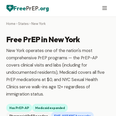
Free
PrEP
.org
Home
›
States
› New York
Free PrEP in New York
New York operates one of the nation's most
comprehensive PrEP programs — the PrEP-AP
covers clinical visits and labs (including for
undocumented residents), Medicaid covers all five
PrEP medications at $0, and NYC Sexual Health
Clinics serve walk-ins age 12+ regardless of
immigration status.
Has PrEP-AP
Medicaid expanded
Pharmacist PrEP pending
EHE: All 5 NYC boroughs