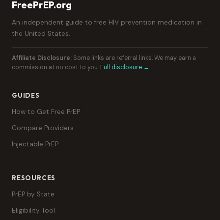
FreePrEP.org
An independent guide to free HIV prevention medication in
the United States.
Affiliate Disclosure:
Some links are referral links. We may earn a
commission at no cost to you.
Full disclosure →
GUIDES
How to Get Free PrEP
Compare Providers
Injectable PrEP
RESOURCES
PrEP by State
Eligibility Tool