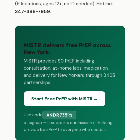
(6 locations, ages 12+, no ID needed). Hotline:
347-396-7959
.
MISTR delivers free PrEP across
New York.
MISTR provides $0 PrEP including
consultation, at-home labs, medication,
and delivery for New Yorkers through 340B
partnerships.
Start Free PrEP with MISTR →
Use code
ANDR735
at signup — it supports our mission of helping
provide free PrEP to everyone who needs it.