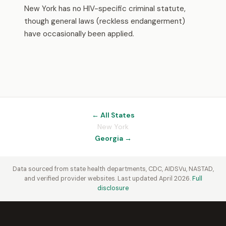
New York has no HIV-specific criminal statute,
though general laws (reckless endangerment)
have occasionally been applied.
← All States
New York
Georgia →
Data sourced from state health departments, CDC, AIDSVu, NASTAD,
and verified provider websites. Last updated April 2026.
Full
disclosure