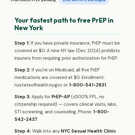
Your fastest path to free PrEP in
New York
Step 1:
If you have private insurance, PrEP must be
covered at $0. A new NY law (Dec 2024) prohibits
insurers from requiring prior authorization for PrEP.
Step 2:
If you're on Medicaid, all five PrEP
medications are covered at $0. Enrollment:
nystateofhealth.ny.gov or
1-800-541-2831
.
Step 3:
Apply for
PrEP-AP
(≤500% FPL, no
citizenship required) — covers clinical visits, labs,
STI screening, and counseling. Phone:
1-800-
542-2437
.
Step 4:
Walk into any
NYC Sexual Health Clinic