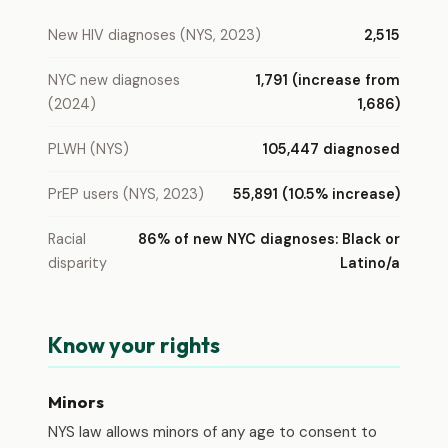
New HIV diagnoses (NYS, 2023)
2,515
NYC new diagnoses
1,791 (increase from
(2024)
1,686)
PLWH (NYS)
105,447 diagnosed
PrEP users (NYS, 2023)
55,891 (10.5% increase)
Racial
86% of new NYC diagnoses: Black or
disparity
Latino/a
Know your rights
Minors
NYS law allows minors of any age to consent to