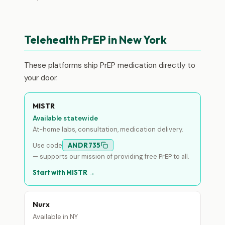
Telehealth PrEP in New York
These platforms ship PrEP medication directly to
your door.
MISTR
Available statewide
At-home labs, consultation, medication delivery.
Use code
ANDR735
— supports our mission of providing free PrEP to all.
Start with MISTR →
Nurx
Available in NY