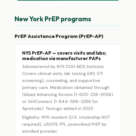
New York PrEP programs
PrEP Assistance Program (PrEP-AP)
NYS PrEP-AP — covers visits and labs;
medication via manufacturer PAPs
Administered by NYS DOH AIDS Institute.
Covers clinical visits, lab testing (HIV, STI
screening), counseling, and supportive
primary care. Medication obtained through
Gilead Advancing Access (1-800-226-2056)
or ViiVConnect (1-844-588-3288 for
Apretude). Yeztugo added in 2025.
Eligibility: NYS resident (U.S. citizenship NOT
required), ≤500% FPL, prescribed PrEP by
enrolled provider.