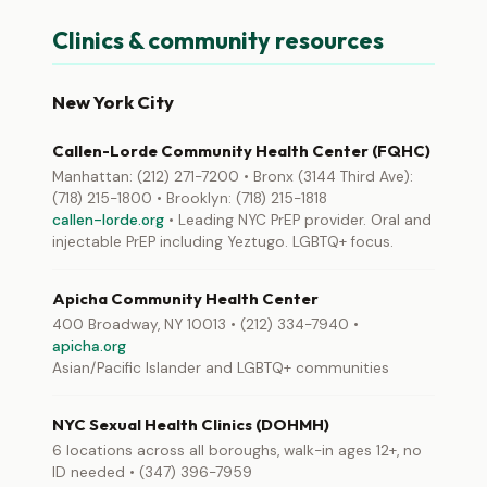
Clinics & community resources
New York City
Callen-Lorde Community Health Center (FQHC)
Manhattan: (212) 271-7200 • Bronx (3144 Third Ave):
(718) 215-1800 • Brooklyn: (718) 215-1818
callen-lorde.org
• Leading NYC PrEP provider. Oral and
injectable PrEP including Yeztugo. LGBTQ+ focus.
Apicha Community Health Center
400 Broadway, NY 10013 • (212) 334-7940 •
apicha.org
Asian/Pacific Islander and LGBTQ+ communities
NYC Sexual Health Clinics (DOHMH)
6 locations across all boroughs, walk-in ages 12+, no
ID needed • (347) 396-7959