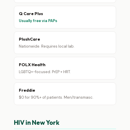
Q Care Plus
Usually free via PAPs
PlushCare
Nationwide. Requires local lab.
FOLX Health
LGBTQ+-focused. PrEP + HRT.
Freddie
$0 for 90%+ of patients. Men/transmasc.
HIV in New York