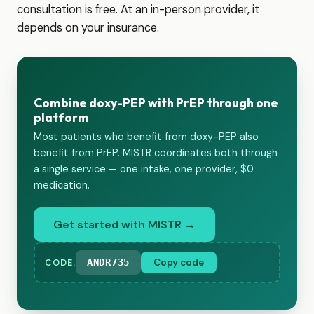
consultation is free. At an in-person provider, it
depends on your insurance.
Combine doxy-PEP with PrEP through one
platform
Most patients who benefit from doxy-PEP also
benefit from PrEP. MISTR coordinates both through
a single service — one intake, one provider, $0
medication.
Get started with MISTR →
ANDR735
Copy code
CODE: