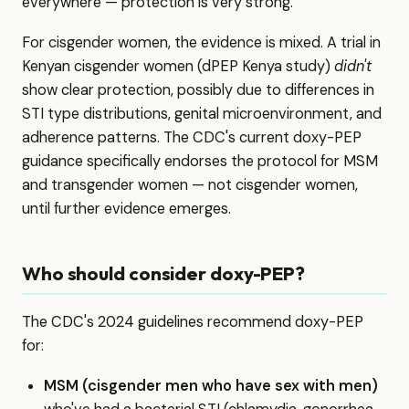
everywhere — protection is very strong.
For cisgender women, the evidence is mixed. A trial in
Kenyan cisgender women (dPEP Kenya study)
didn't
show clear protection, possibly due to differences in
STI type distributions, genital microenvironment, and
adherence patterns. The CDC's current doxy-PEP
guidance specifically endorses the protocol for MSM
and transgender women — not cisgender women,
until further evidence emerges.
Who should consider doxy-PEP?
The CDC's 2024 guidelines recommend doxy-PEP
for:
MSM (cisgender men who have sex with men)