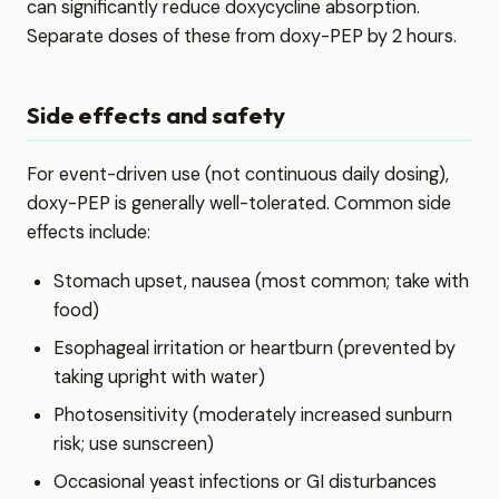
can significantly reduce doxycycline absorption.
Separate doses of these from doxy-PEP by 2 hours.
Side effects and safety
For event-driven use (not continuous daily dosing),
doxy-PEP is generally well-tolerated. Common side
effects include:
Stomach upset, nausea (most common; take with
food)
Esophageal irritation or heartburn (prevented by
taking upright with water)
Photosensitivity (moderately increased sunburn
risk; use sunscreen)
Occasional yeast infections or GI disturbances