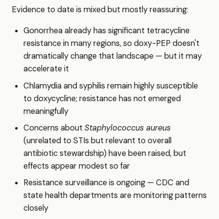
Evidence to date is mixed but mostly reassuring:
Gonorrhea already has significant tetracycline
resistance in many regions, so doxy-PEP doesn't
dramatically change that landscape — but it may
accelerate it
Chlamydia and syphilis remain highly susceptible
to doxycycline; resistance has not emerged
meaningfully
Concerns about
Staphylococcus aureus
(unrelated to STIs but relevant to overall
antibiotic stewardship) have been raised, but
effects appear modest so far
Resistance surveillance is ongoing — CDC and
state health departments are monitoring patterns
closely