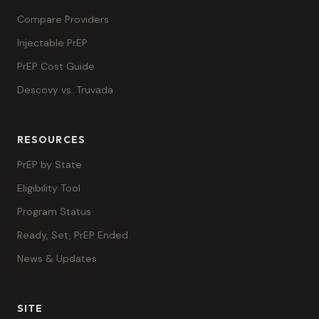
Compare Providers
Injectable PrEP
PrEP Cost Guide
Descovy vs. Truvada
RESOURCES
PrEP by State
Eligibility Tool
Program Status
Ready, Set, PrEP Ended
News & Updates
SITE