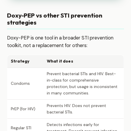
Doxy-PEP vs other STI prevention
strategies
Doxy-PEP is one tool in a broader STI prevention
toolkit, not a replacement for others:
Strategy
What it does
Prevent bacterial STIs and HIV. Best-
in-class for comprehensive
Condoms
protection, but usage is inconsistent
in many communities.
Prevents HIV. Does not prevent
PrEP (for HIV)
bacterial STIs.
Detects infections early for
Regular STI