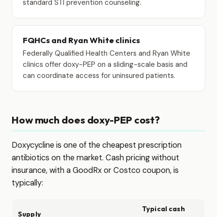
standard STI prevention counseling.
FQHCs and Ryan White clinics
Federally Qualified Health Centers and Ryan White
clinics offer doxy-PEP on a sliding-scale basis and
can coordinate access for uninsured patients.
How much does doxy-PEP cost?
Doxycycline is one of the cheapest prescription
antibiotics on the market. Cash pricing without
insurance, with a GoodRx or Costco coupon, is
typically:
Typical cash
Supply