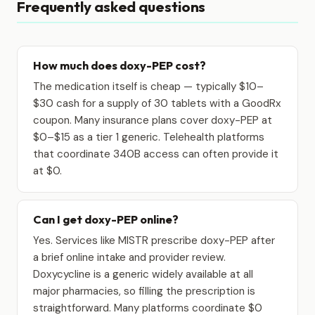
Frequently asked questions
How much does doxy-PEP cost?
The medication itself is cheap — typically $10–
$30 cash for a supply of 30 tablets with a GoodRx
coupon. Many insurance plans cover doxy-PEP at
$0–$15 as a tier 1 generic. Telehealth platforms
that coordinate 340B access can often provide it
at $0.
Can I get doxy-PEP online?
Yes. Services like MISTR prescribe doxy-PEP after
a brief online intake and provider review.
Doxycycline is a generic widely available at all
major pharmacies, so filling the prescription is
straightforward. Many platforms coordinate $0