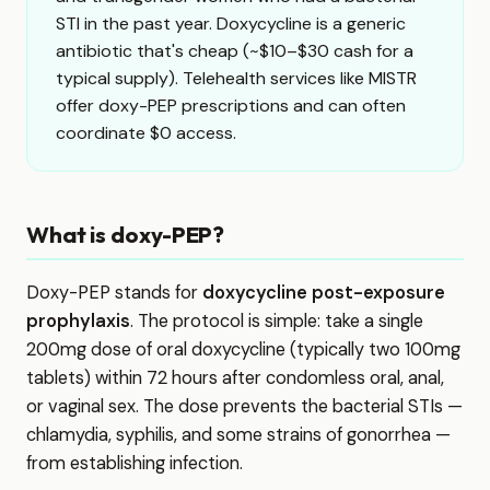
STI in the past year. Doxycycline is a generic
antibiotic that's cheap (~$10–$30 cash for a
typical supply). Telehealth services like MISTR
offer doxy-PEP prescriptions and can often
coordinate $0 access.
What is doxy-PEP?
Doxy-PEP stands for
doxycycline post-exposure
prophylaxis
. The protocol is simple: take a single
200mg dose of oral doxycycline (typically two 100mg
tablets) within 72 hours after condomless oral, anal,
or vaginal sex. The dose prevents the bacterial STIs —
chlamydia, syphilis, and some strains of gonorrhea —
from establishing infection.