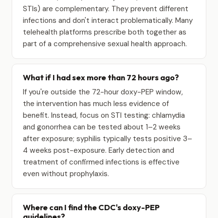
STIs) are complementary. They prevent different
infections and don't interact problematically. Many
telehealth platforms prescribe both together as
part of a comprehensive sexual health approach.
What if I had sex more than 72 hours ago?
If you're outside the 72-hour doxy-PEP window,
the intervention has much less evidence of
benefit. Instead, focus on STI testing: chlamydia
and gonorrhea can be tested about 1–2 weeks
after exposure; syphilis typically tests positive 3–
4 weeks post-exposure. Early detection and
treatment of confirmed infections is effective
even without prophylaxis.
Where can I find the CDC's doxy-PEP
guidelines?