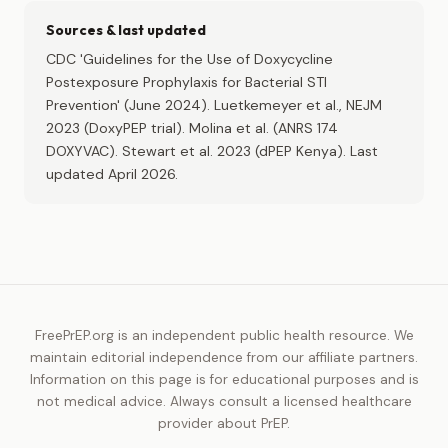
Sources & last updated
CDC 'Guidelines for the Use of Doxycycline
Postexposure Prophylaxis for Bacterial STI
Prevention' (June 2024). Luetkemeyer et al., NEJM
2023 (DoxyPEP trial). Molina et al. (ANRS 174
DOXYVAC). Stewart et al. 2023 (dPEP Kenya). Last
updated April 2026.
FreePrEP.org is an independent public health resource. We
maintain editorial independence from our affiliate partners.
Information on this page is for educational purposes and is
not medical advice. Always consult a licensed healthcare
provider about PrEP.