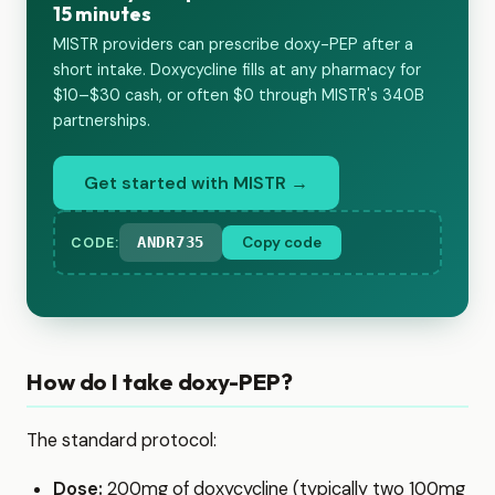
15 minutes
MISTR providers can prescribe doxy-PEP after a
short intake. Doxycycline fills at any pharmacy for
$10–$30 cash, or often $0 through MISTR's 340B
partnerships.
Get started with MISTR →
ANDR735
Copy code
CODE:
How do I take doxy-PEP?
The standard protocol:
Dose:
200mg of doxycycline (typically two 100mg