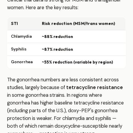
women. Here are the key results:
STI
Risk reduction (MSM/trans women)
Chlamydia
~88% reduction
Syphilis
~87% reduction
Gonorrhea
~55% reduction (variable by region)
The gonorrhea numbers are less consistent across
studies, largely because of
tetracycline resistance
in some gonorrhea strains. In regions where
gonorrhea has higher baseline tetracycline resistance
(including parts of the U.S.), doxy-PEP's gonorrhea
protection is weaker. For chlamydia and syphilis —
both of which remain doxycycline-susceptible nearly