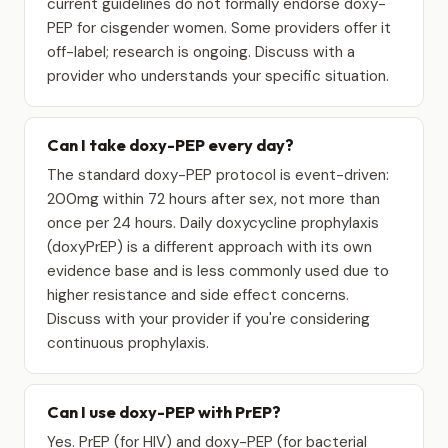
current guidelines do not formally endorse doxy-
PEP for cisgender women. Some providers offer it
off-label; research is ongoing. Discuss with a
provider who understands your specific situation.
Can I take doxy-PEP every day?
The standard doxy-PEP protocol is event-driven:
200mg within 72 hours after sex, not more than
once per 24 hours. Daily doxycycline prophylaxis
(doxyPrEP) is a different approach with its own
evidence base and is less commonly used due to
higher resistance and side effect concerns.
Discuss with your provider if you're considering
continuous prophylaxis.
Can I use doxy-PEP with PrEP?
Yes. PrEP (for HIV) and doxy-PEP (for bacterial