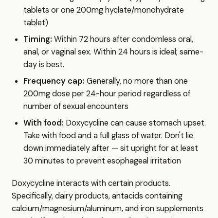
tablets or one 200mg hyclate/monohydrate
tablet)
Timing:
Within 72 hours after condomless oral,
anal, or vaginal sex. Within 24 hours is ideal; same-
day is best.
Frequency cap:
Generally, no more than one
200mg dose per 24-hour period regardless of
number of sexual encounters
With food:
Doxycycline can cause stomach upset.
Take with food and a full glass of water. Don't lie
down immediately after — sit upright for at least
30 minutes to prevent esophageal irritation
Doxycycline interacts with certain products.
Specifically, dairy products, antacids containing
calcium/magnesium/aluminum, and iron supplements