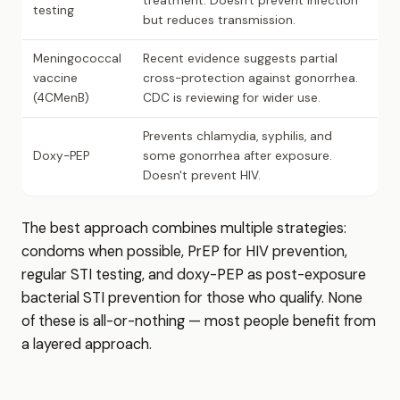
treatment. Doesn't prevent infection
testing
but reduces transmission.
Meningococcal
Recent evidence suggests partial
vaccine
cross-protection against gonorrhea.
(4CMenB)
CDC is reviewing for wider use.
Prevents chlamydia, syphilis, and
Doxy-PEP
some gonorrhea after exposure.
Doesn't prevent HIV.
The best approach combines multiple strategies:
condoms when possible, PrEP for HIV prevention,
regular STI testing, and doxy-PEP as post-exposure
bacterial STI prevention for those who qualify. None
of these is all-or-nothing — most people benefit from
a layered approach.