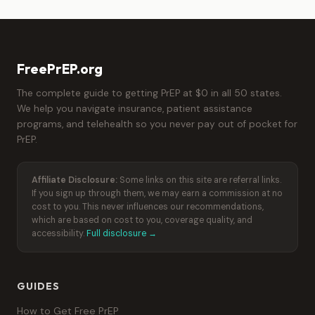
FreePrEP.org
The complete guide to getting PrEP at $0 in all 50 states.
We help you navigate insurance, patient assistance
programs, and telehealth so you never pay out of pocket for
PrEP.
Affiliate Disclosure:
Some links on this site are referral links.
If you sign up through them, we may earn a commission at no
cost to you. This never influences our recommendations,
which are based on cost to you, coverage quality, and
accessibility.
Full disclosure →
GUIDES
How to Get Free PrEP