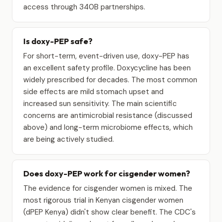
access through 340B partnerships.
Is doxy-PEP safe?
For short-term, event-driven use, doxy-PEP has
an excellent safety profile. Doxycycline has been
widely prescribed for decades. The most common
side effects are mild stomach upset and
increased sun sensitivity. The main scientific
concerns are antimicrobial resistance (discussed
above) and long-term microbiome effects, which
are being actively studied.
Does doxy-PEP work for cisgender women?
The evidence for cisgender women is mixed. The
most rigorous trial in Kenyan cisgender women
(dPEP Kenya) didn't show clear benefit. The CDC's