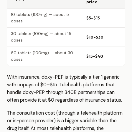
price
10 tablets (100mg) — about 5
$5–$15
doses
30 tablets (100mg) — about 15
$10–$30
doses
60 tablets (100mg) — about 30
$15–$40
doses
With insurance, doxy-PEP is typically a tier 1 generic
with copays of $0–$15. Telehealth platforms that
handle doxy-PEP through 340B partnerships can
often provide it at $0 regardless of insurance status.
The consultation cost (through a telehealth platform
or in-person provider) is a bigger variable than the
drug itself. At most telehealth platforms, the