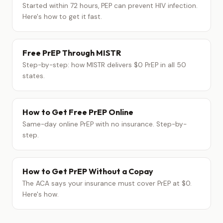
Started within 72 hours, PEP can prevent HIV infection.
Here's how to get it fast.
Free PrEP Through MISTR
Step-by-step: how MISTR delivers $0 PrEP in all 50
states.
How to Get Free PrEP Online
Same-day online PrEP with no insurance. Step-by-
step.
How to Get PrEP Without a Copay
The ACA says your insurance must cover PrEP at $0.
Here's how.