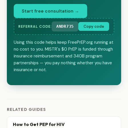
Start free consultation →
ANDR735
Copy code
REFERRAL CODE:
Using this code helps keep FreePrEP.org running at
no cost to you. MISTR's $0 PrEP is funded through
insurance reimbursement and 340B program
partnerships — you pay nothing whether you have
insurance or not.
RELATED GUIDES
How to Get PEP for HIV