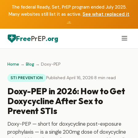
The federal Ready, Set, PrEP program ended July 2025.
Many websites still list it as active.
See what replaced it
→
Free
PrEP
.org
Home
→
Blog
→ Doxy-PEP
Published April 16, 2026
·
8 min read
STI PREVENTION
Doxy-PEP in 2026: How to Get
Doxycycline After Sex to
Prevent STIs
Doxy-PEP — short for doxycycline post-exposure
prophylaxis — is a single 200mg dose of doxycycline