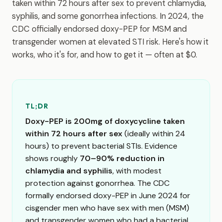
taken within 72 hours after sex to prevent chlamydia,
syphilis, and some gonorrhea infections. In 2024, the
CDC officially endorsed doxy-PEP for MSM and
transgender women at elevated STI risk. Here's how it
works, who it's for, and how to get it — often at $0.
TL;DR
Doxy-PEP is 200mg of doxycycline taken
within 72 hours after sex
(ideally within 24
hours) to prevent bacterial STIs. Evidence
shows roughly
70–90% reduction in
chlamydia and syphilis
, with modest
protection against gonorrhea. The CDC
formally endorsed doxy-PEP in June 2024 for
cisgender men who have sex with men (MSM)
and transgender women who had a bacterial