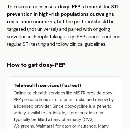
The current consensus:
doxy-PEP's benefit for STI
prevention in high-risk populations outweighs
resistance concerns
, but the protocol should be
targeted (not universal) and paired with ongoing
surveillance. People taking doxy-PEP should continue
regular STI testing and follow clinical guidelines.
How to get doxy-PEP
Telehealth services (fastest)
Online telehealth services like MISTR provide doxy-
PEP prescriptions after a brief intake and review by
a licensed provider. Since doxycycline is a generic,
widely-available antibiotic, a prescription can
typically be filled at any pharmacy (CVS,
Walgreens, Walmart) for cash or insurance. Many