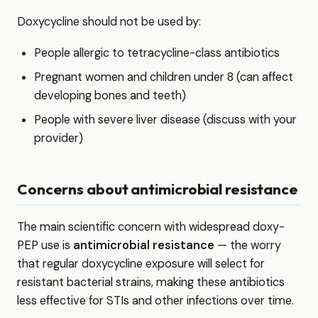
Doxycycline should not be used by:
People allergic to tetracycline-class antibiotics
Pregnant women and children under 8 (can affect
developing bones and teeth)
People with severe liver disease (discuss with your
provider)
Concerns about antimicrobial resistance
The main scientific concern with widespread doxy-
PEP use is
antimicrobial resistance
— the worry
that regular doxycycline exposure will select for
resistant bacterial strains, making these antibiotics
less effective for STIs and other infections over time.