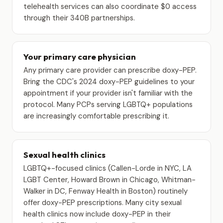
telehealth services can also coordinate $0 access
through their 340B partnerships.
Your primary care physician
Any primary care provider can prescribe doxy-PEP.
Bring the CDC's 2024 doxy-PEP guidelines to your
appointment if your provider isn't familiar with the
protocol. Many PCPs serving LGBTQ+ populations
are increasingly comfortable prescribing it.
Sexual health clinics
LGBTQ+-focused clinics (Callen-Lorde in NYC, LA
LGBT Center, Howard Brown in Chicago, Whitman-
Walker in DC, Fenway Health in Boston) routinely
offer doxy-PEP prescriptions. Many city sexual
health clinics now include doxy-PEP in their