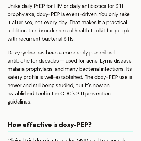
Unlike daily PrEP for HIV or daily antibiotics for STI
prophylaxis, doxy-PEP is event-driven. You only take
it after sex, not every day. That makes it a practical
addition to a broader sexual health toolkit for people
with recurrent bacterial STIs.
Doxycycline has been a commonly prescribed
antibiotic for decades — used for acne, Lyme disease,
malaria prophylaxis, and many bacterial infections. Its
safety profile is well-established. The doxy-PEP use is
newer and still being studied, but it's now an
established tool in the CDC's STI prevention
guidelines.
How effective is doxy-PEP?
Clinical trial data is strong for MSM and transgender