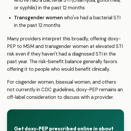
who've had a bacterial STI (chlamydia, gonorrhea,
or syphilis) in the past 12 months
Transgender women
who've had a bacterial STI
in the past 12 months
Many providers interpret this broadly, offering doxy-
PEP to MSM and transgender women at elevated STI
risk even if they haven't had a diagnosed STI in the
past year. The risk-benefit balance generally favors
offering it to people who would benefit clinically.
For cisgender women, bisexual women, and others
not currently in CDC guidelines, doxy-PEP remains an
off-label consideration to discuss with a provider.
Get doxy-PEP prescribed online in about