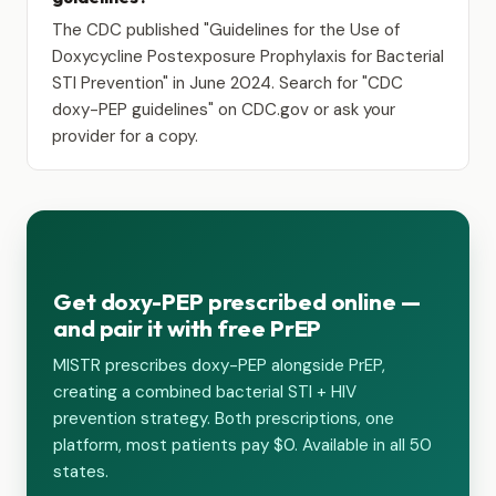
The CDC published "Guidelines for the Use of
Doxycycline Postexposure Prophylaxis for Bacterial
STI Prevention" in June 2024. Search for "CDC
doxy-PEP guidelines" on CDC.gov or ask your
provider for a copy.
Get doxy-PEP prescribed online —
and pair it with free PrEP
MISTR prescribes doxy-PEP alongside PrEP,
creating a combined bacterial STI + HIV
prevention strategy. Both prescriptions, one
platform, most patients pay $0. Available in all 50
states.