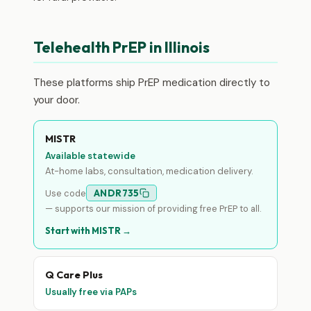
Telehealth PrEP in Illinois
These platforms ship PrEP medication directly to
your door.
MISTR
Available statewide
At-home labs, consultation, medication delivery.
Use code
ANDR735
— supports our mission of providing free PrEP to all.
Start with MISTR →
Q Care Plus
Usually free via PAPs