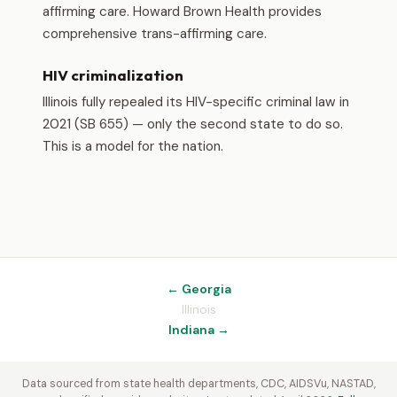
affirming care. Howard Brown Health provides
comprehensive trans-affirming care.
HIV criminalization
Illinois fully repealed its HIV-specific criminal law in
2021 (SB 655) — only the second state to do so.
This is a model for the nation.
← Georgia
Illinois
Indiana →
Data sourced from state health departments, CDC, AIDSVu, NASTAD,