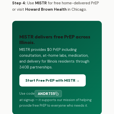
Step 4:
Use
MISTR
for free home-delivered PrEP
or visit
Howard Brown Health
in Chicago.
MISTR delivers free PrEP across
Illinois.
MISTR provides $0 PrEP including
consultation, at-home labs, medication,
and delivery for Illinois residents through
340B partnerships.
Start Free PrEP with MISTR →
Use code
ANDR735
at signup — it supports our mission of helping
provide free PrEP to everyone who needs it.