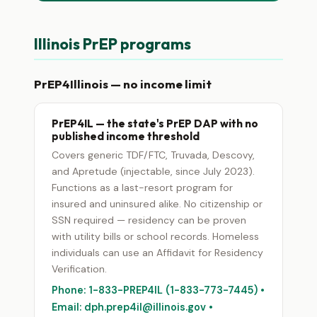
Illinois PrEP programs
PrEP4Illinois — no income limit
PrEP4IL — the state's PrEP DAP with no
published income threshold
Covers generic TDF/FTC, Truvada, Descovy,
and Apretude (injectable, since July 2023).
Functions as a last-resort program for
insured and uninsured alike. No citizenship or
SSN required — residency can be proven
with utility bills or school records. Homeless
individuals can use an Affidavit for Residency
Verification.
Phone: 1-833-PREP4IL (1-833-773-7445) •
Email: dph.prep4il@illinois.gov •