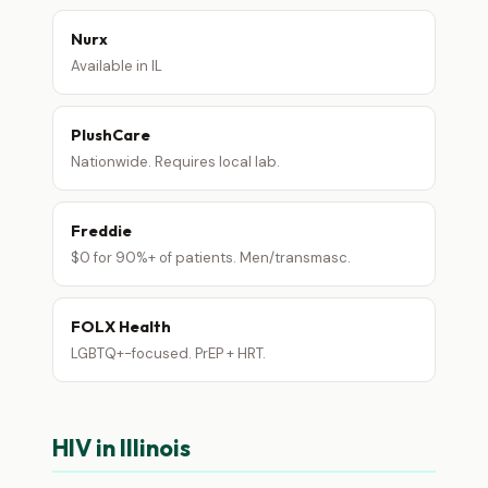
Nurx
Available in IL
PlushCare
Nationwide. Requires local lab.
Freddie
$0 for 90%+ of patients. Men/transmasc.
FOLX Health
LGBTQ+-focused. PrEP + HRT.
HIV in Illinois