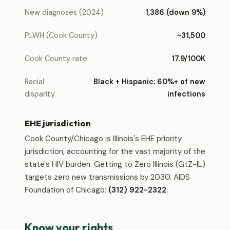
New diagnoses (2024)
1,386 (down 9%)
PLWH (Cook County)
~31,500
Cook County rate
17.9/100K
Racial
Black + Hispanic: 60%+ of new
disparity
infections
EHE jurisdiction
Cook County/Chicago is Illinois's EHE priority
jurisdiction, accounting for the vast majority of the
state's HIV burden. Getting to Zero Illinois (GtZ-IL)
targets zero new transmissions by 2030. AIDS
Foundation of Chicago:
(312) 922-2322
.
Know your rights