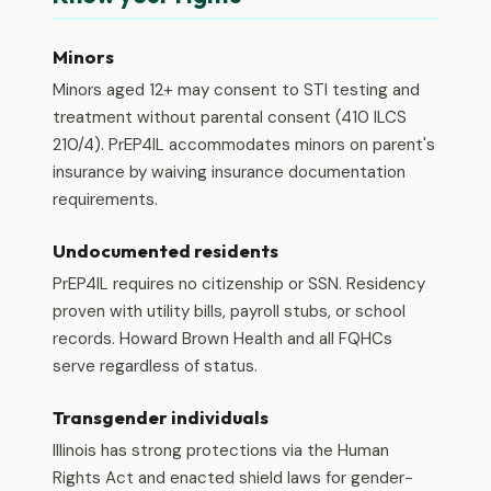
Minors
Minors aged 12+ may consent to STI testing and
treatment without parental consent (410 ILCS
210/4). PrEP4IL accommodates minors on parent's
insurance by waiving insurance documentation
requirements.
Undocumented residents
PrEP4IL requires no citizenship or SSN. Residency
proven with utility bills, payroll stubs, or school
records. Howard Brown Health and all FQHCs
serve regardless of status.
Transgender individuals
Illinois has strong protections via the Human
Rights Act and enacted shield laws for gender-