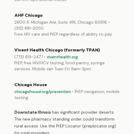
AHF Chicago
2600 S. Michigan Ave, Suite 416, Chicago 60616 •
(312) 881-3050
Free HIV care and PrEP regardless of ability to pay
Vivent Health Chicago (formerly TPAN)
(773) 819-2477 •
viventhealth.org
PrEP, free HIV/HCV testing, food pantry, syringe
services. Mobile van Tues-Fri 9am-3pm.
Chicago House
chicagohouse.org/prevention
• PrEP navigation, mobile
testing
Downstate Illinois
has significant provider deserts.
The new pharmacy standing order could transform
rural access. Use the PrEP Locator (preplocator.org)
for rural providers.