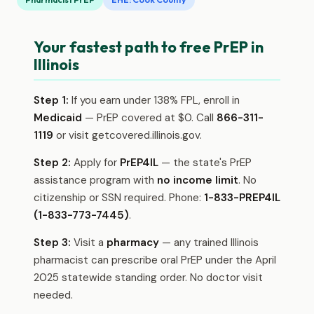
Your fastest path to free PrEP in
Illinois
Step 1:
If you earn under 138% FPL, enroll in
Medicaid
— PrEP covered at $0. Call
866-311-
1119
or visit getcovered.illinois.gov.
Step 2:
Apply for
PrEP4IL
— the state's PrEP
assistance program with
no income limit
. No
citizenship or SSN required. Phone:
1-833-PREP4IL
(1-833-773-7445)
.
Step 3:
Visit a
pharmacy
— any trained Illinois
pharmacist can prescribe oral PrEP under the April
2025 statewide standing order. No doctor visit
needed.