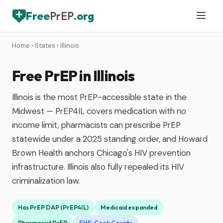
Free
PrEP
.org
Home
›
States
› Illinois
Free PrEP in Illinois
Illinois is the most PrEP-accessible state in the
Midwest — PrEP4IL covers medication with no
income limit, pharmacists can prescribe PrEP
statewide under a 2025 standing order, and Howard
Brown Health anchors Chicago's HIV prevention
infrastructure. Illinois also fully repealed its HIV
criminalization law.
Has PrEP DAP (PrEP4IL)
Medicaid expanded
Pharmacist PrEP
EHE: Cook County