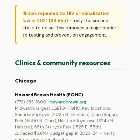
Illinois repealed its HIV criminalization
law in 2021 (SB 655)
— only the second
state to do so. This removes a major barrier
to testing and prevention engagement.
Clinics & community resources
Chicago
Howard Brown Health (FQHC)
(773) 388-1600 •
howardbrown.org
Midwest's largest LGBTQ+ FQHC. Key locations:
Sheridan/Uptown (4025 N. Sheridan), Clark/Rogers
Park (6500 N. Clark), Halsted/Boystown (3245 N.
Halsted), 55th St/Hyde Park (1525 E. 55th).
⚠️ Faced $6.6M+ budget gap in 2023-24 — verify
current operational status.