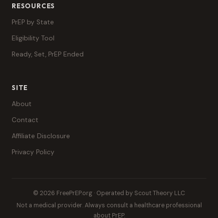
RESOURCES
PrEP by State
Eligibility Tool
Ready, Set, PrEP Ended
SITE
About
Contact
Affiliate Disclosure
Privacy Policy
© 2026 FreePrEP.org · Operated by Scout Theory LLC
Not a medical provider. Always consult a healthcare professional
about PrEP.