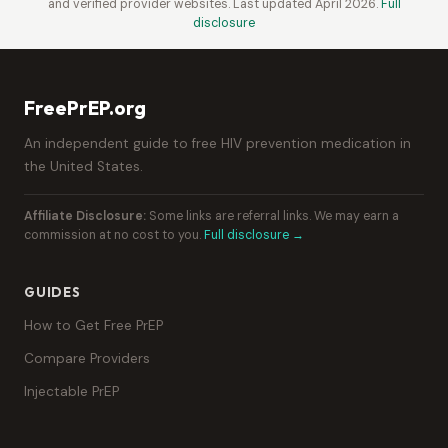
and verified provider websites. Last updated April 2026.
Full
disclosure
FreePrEP.org
An independent guide to free HIV prevention medication in
the United States.
Affiliate Disclosure:
Some links are referral links. We may earn a
commission at no cost to you.
Full disclosure →
GUIDES
How to Get Free PrEP
Compare Providers
Injectable PrEP