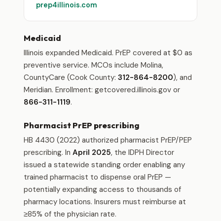
prep4illinois.com
Medicaid
Illinois expanded Medicaid. PrEP covered at $0 as
preventive service. MCOs include Molina,
CountyCare (Cook County:
312-864-8200
), and
Meridian. Enrollment: getcovered.illinois.gov or
866-311-1119
.
Pharmacist PrEP prescribing
HB 4430 (2022) authorized pharmacist PrEP/PEP
prescribing. In
April 2025
, the IDPH Director
issued a statewide standing order enabling any
trained pharmacist to dispense oral PrEP —
potentially expanding access to thousands of
pharmacy locations. Insurers must reimburse at
≥85% of the physician rate.