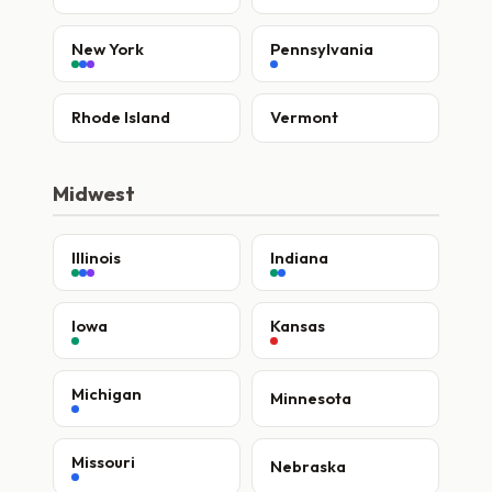
New York
Pennsylvania
Rhode Island
Vermont
Midwest
Illinois
Indiana
Iowa
Kansas
Michigan
Minnesota
Missouri
Nebraska