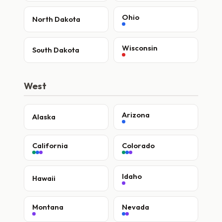
Ohio
North Dakota
Wisconsin
South Dakota
West
Arizona
Alaska
California
Colorado
Idaho
Hawaii
Montana
Nevada