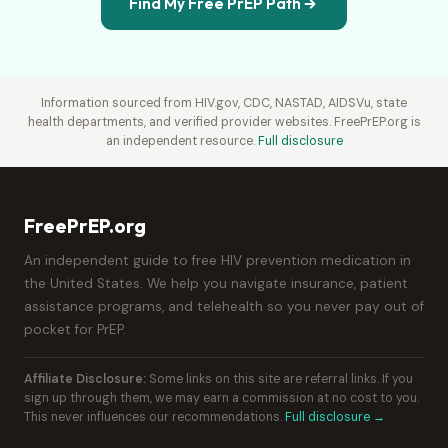
Find My Free PrEP Path
Information sourced from HIV.gov, CDC, NASTAD, AIDSVu, state
health departments, and verified provider websites. FreePrEP.org is
an independent resource.
Full disclosure
FreePrEP.org
An independent guide to free HIV prevention medication in
the United States. We help you navigate insurance, patient
assistance programs, and telehealth so you never pay out of
pocket for PrEP.
Affiliate Disclosure:
Some links on this site are referral links. If you
sign up through them, we may earn a commission at no cost to you.
This never influences our recommendations.
Full disclosure →