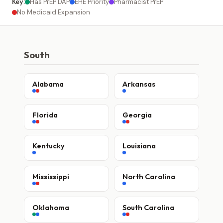
Key:
Has PrEP DAP
EHE Priority
Pharmacist PrEP
No Medicaid Expansion
South
Alabama
Arkansas
Florida
Georgia
Kentucky
Louisiana
Mississippi
North Carolina
Oklahoma
South Carolina