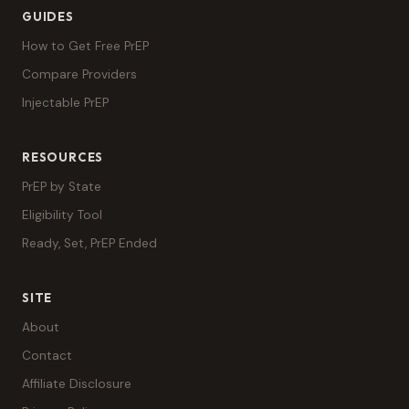
GUIDES
How to Get Free PrEP
Compare Providers
Injectable PrEP
RESOURCES
PrEP by State
Eligibility Tool
Ready, Set, PrEP Ended
SITE
About
Contact
Affiliate Disclosure