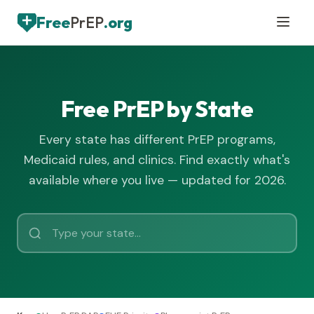
Free
PrEP
.org
Free PrEP by State
Every state has different PrEP programs,
Medicaid rules, and clinics. Find exactly what's
available where you live — updated for 2026.