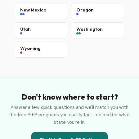
New Mexico
Oregon
Utah
Washington
Wyoming
Don't know where to start?
Answer a few quick questions and we'll match you with
the free PrEP programs you qualify for — no matter what
state you're in.