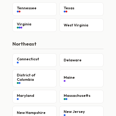
Tennessee
Texas
Virginia
West Virginia
Northeast
Connecticut
Delaware
District of
Maine
Columbia
Maryland
Massachusetts
New Jersey
New Hampshire